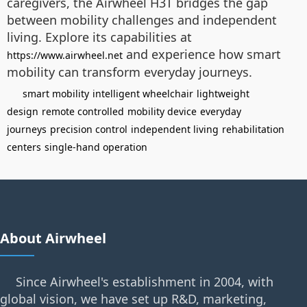
caregivers, the Airwheel H3T bridges the gap
between mobility challenges and independent
living. Explore its capabilities at
and experience how smart
https://www.airwheel.net
mobility can transform everyday journeys.
smart mobility
intelligent wheelchair
lightweight
design
remote controlled
mobility device
everyday
journeys
precision control
independent living
rehabilitation
centers
single-hand operation
About Airwheel
Since Airwheel's establishment in 2004, with
global vision, we have set up R&D, marketing,