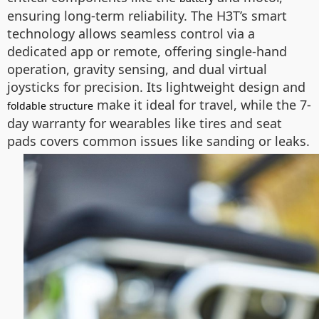
ensuring long-term reliability. The H3T’s smart
technology allows seamless control via a
dedicated app or remote, offering single-hand
operation, gravity sensing, and dual virtual
joysticks for precision. Its lightweight design and
make it ideal for travel, while the 7-
foldable structure
day warranty for wearables like tires and seat
pads covers common issues like sanding or leaks.