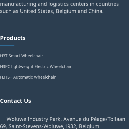
manufacturing and logistics centers in countries
such as United States, Belgium and China.
Products
H3T Smart Wheelchair
H3PC lightweight Electric Wheelchair
H3TS+ Automatic Wheelchair
Contact Us
Woluwe Industry Park, Avenue du Péage/Tollaan
69, Saint-Stevens-Woluwe,1932, Belgium