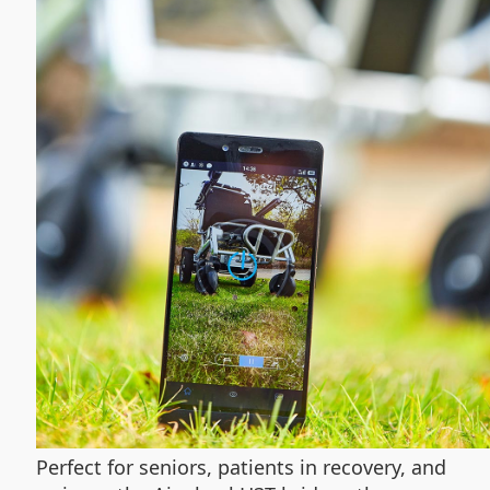
Perfect for seniors, patients in recovery, and