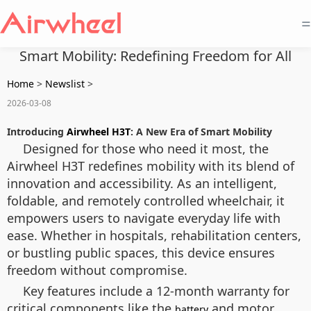
=
Smart Mobility: Redefining Freedom for All
Home
>
Newslist
>
2026-03-08
Introducing
Airwheel H3T
: A New Era of Smart Mobility
Designed for those who need it most, the
Airwheel H3T redefines mobility with its blend of
innovation and accessibility. As an intelligent,
foldable, and remotely controlled wheelchair, it
empowers users to navigate everyday life with
ease. Whether in hospitals, rehabilitation centers,
or bustling public spaces, this device ensures
freedom without compromise.
Key features include a 12-month warranty for
critical components like the
and motor,
battery