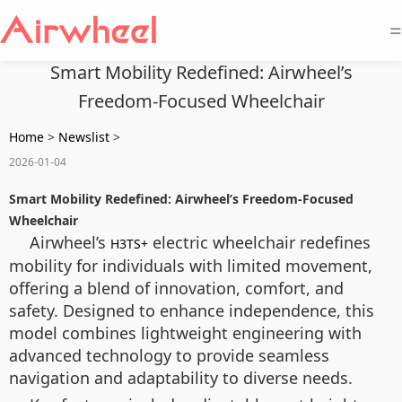
=
Smart Mobility Redefined: Airwheel’s
Freedom-Focused Wheelchair
Home
>
Newslist
>
2026-01-04
Smart Mobility Redefined: Airwheel’s Freedom-Focused
Wheelchair
Airwheel’s
electric wheelchair redefines
H3TS+
mobility for individuals with limited movement,
offering a blend of innovation, comfort, and
safety. Designed to enhance independence, this
model combines lightweight engineering with
advanced technology to provide seamless
navigation and adaptability to diverse needs.