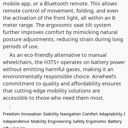
mobile app, or a Bluetooth remote. This allows
remote control of movement, folding, and even
the activation of the front light, all within an 8-
meter range. The ergonomic seat tilt system
further improves comfort by mimicking natural
posture adjustments, reducing strain during long
periods of use.
As an eco-friendly alternative to manual
wheelchairs, the H3TS+ operates on battery power
without emitting harmful gases, making it an
environmentally responsible choice. Airwheel’s
commitment to quality and affordability ensures
that cutting-edge mobility solutions are
accessible to those who need them most.
:
Freedom
Innovation
Stability
Navigation
Comfort
Adaptability
I
ndependence
Mobility
Engineering
Safety
Ergonomic
Battery