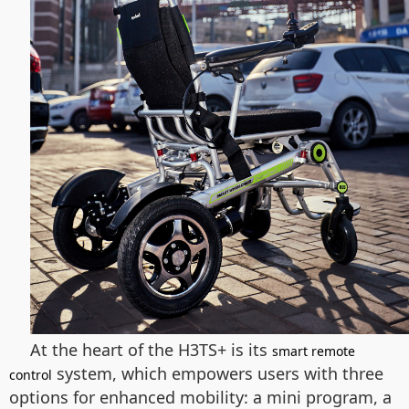
At the heart of the H3TS+ is its
smart remote
system, which empowers users with three
control
options for enhanced mobility: a mini program, a