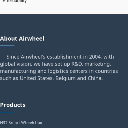
Affordability
About Airwheel
Since Airwheel's establishment in 2004, with
global vision, we have set up R&D, marketing,
manufacturing and logistics centers in countries
such as United States, Belgium and China.
Products
H3T Smart Wheelchair