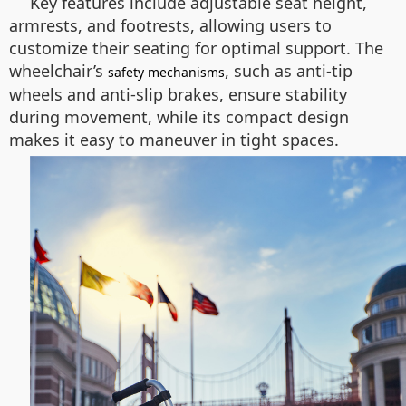
Key features include adjustable seat height,
armrests, and footrests, allowing users to
customize their seating for optimal support. The
wheelchair’s
, such as anti-tip
safety mechanisms
wheels and anti-slip brakes, ensure stability
during movement, while its compact design
makes it easy to maneuver in tight spaces.