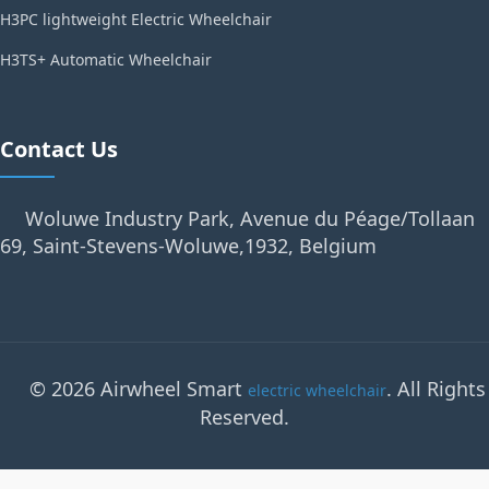
H3PC lightweight Electric Wheelchair
H3TS+ Automatic Wheelchair
Contact Us
Woluwe Industry Park, Avenue du Péage/Tollaan
69, Saint-Stevens-Woluwe,1932, Belgium
© 2026 Airwheel Smart
. All Rights
electric wheelchair
Reserved.