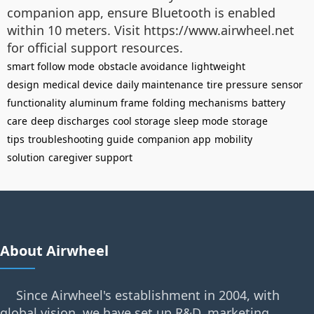
companion app, ensure Bluetooth is enabled
within 10 meters. Visit https://www.airwheel.net
for official support resources.
smart follow mode
obstacle avoidance
lightweight
design
medical device
daily maintenance
tire pressure
sensor
functionality
aluminum frame
folding mechanisms
battery
care
deep discharges
cool storage
sleep mode
storage
tips
troubleshooting guide
companion app
mobility
solution
caregiver support
About Airwheel
Since Airwheel's establishment in 2004, with
global vision, we have set up R&D, marketing,