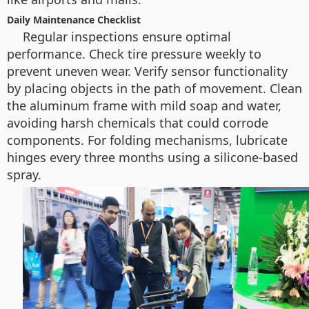
Daily Maintenance Checklist
Regular inspections ensure optimal
performance. Check tire pressure weekly to
prevent uneven wear. Verify sensor functionality
by placing objects in the path of movement. Clean
the aluminum frame with mild soap and water,
avoiding harsh chemicals that could corrode
components. For folding mechanisms, lubricate
hinges every three months using a silicone-based
spray.