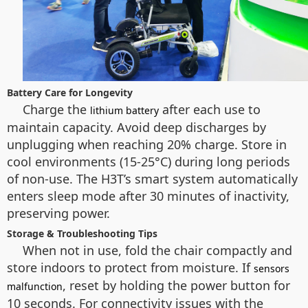
Battery Care for Longevity
Charge the
after each use to
lithium battery
maintain capacity. Avoid deep discharges by
unplugging when reaching 20% charge. Store in
cool environments (15-25°C) during long periods
of non-use. The H3T’s smart system automatically
enters sleep mode after 30 minutes of inactivity,
preserving power.
Storage & Troubleshooting Tips
When not in use, fold the chair compactly and
store indoors to protect from moisture. If
sensors
, reset by holding the power button for
malfunction
10 seconds. For connectivity issues with the