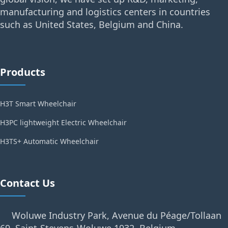
manufacturing and logistics centers in countries
such as United States, Belgium and China.
Products
H3T Smart Wheelchair
H3PC lightweight Electric Wheelchair
H3TS+ Automatic Wheelchair
Contact Us
Woluwe Industry Park, Avenue du Péage/Tollaan
69, Saint-Stevens-Woluwe,1932, Belgium