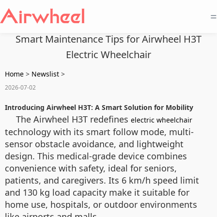
=
Smart Maintenance Tips for Airwheel H3T
Electric Wheelchair
Home
>
Newslist
>
2026-07-02
Introducing Airwheel H3T: A Smart Solution for Mobility
The Airwheel H3T redefines
electric wheelchair
technology with its smart follow mode, multi-
sensor obstacle avoidance, and lightweight
design. This medical-grade device combines
convenience with safety, ideal for seniors,
patients, and caregivers. Its 6 km/h speed limit
and 130 kg load capacity make it suitable for
home use, hospitals, or outdoor environments
like airports and malls.