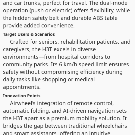
and car trunks, perfect for travel. The dual-mode
operation (push or electric) offers flexibility, while
the hidden safety belt and durable ABS table
provide added convenience.
Target Users & Scenarios
Crafted for seniors, rehabilitation patients, and
caregivers, the H3T excels in diverse
environments—from hospital corridors to
community parks. Its 6 km/h speed limit ensures
safety without compromising efficiency during
daily tasks like shopping or medical
appointments.
Innovation Points
Airwheel’s integration of remote control,
automatic folding, and AI-driven navigation sets
the H3T apart as a premium mobility solution. It
bridges the gap between traditional wheelchairs
and smart assistants, offering an intuitive