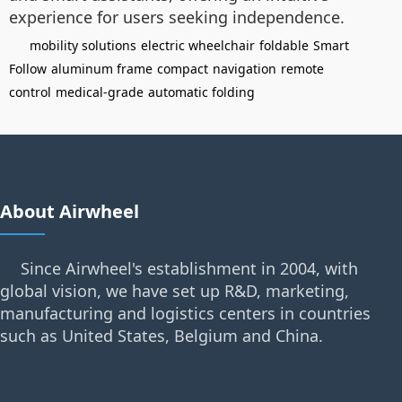
experience for users seeking independence.
mobility solutions
electric wheelchair
foldable
Smart
Follow
aluminum frame
compact
navigation
remote
control
medical-grade
automatic folding
About Airwheel
Since Airwheel's establishment in 2004, with
global vision, we have set up R&D, marketing,
manufacturing and logistics centers in countries
such as United States, Belgium and China.