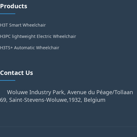
Products
H3T Smart Wheelchair
H3PC lightweight Electric Wheelchair
H3TS+ Automatic Wheelchair
Contact Us
Woluwe Industry Park, Avenue du Péage/Tollaan
69, Saint-Stevens-Woluwe,1932, Belgium