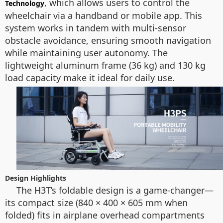
, which allows users to control the
Technology
wheelchair via a handband or mobile app. This
system works in tandem with multi-sensor
obstacle avoidance, ensuring smooth navigation
while maintaining user autonomy. The
lightweight aluminum frame (36 kg) and 130 kg
load capacity make it ideal for daily use.
Design Highlights
The H3T’s foldable design is a game-changer—
its compact size (840 × 400 × 605 mm when
folded) fits in airplane overhead compartments