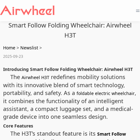
=
Smart Follow Folding Wheelchair: Airwheel
H3T
Home
>
Newslist
>
2025-09-23
Introducing Smart Follow Folding Wheelchair: Airwheel H3T
The
redefines mobility solutions
Airwheel H3T
with its innovative blend of smart technology,
portability, and safety. As a
,
foldable electric wheelchair
it combines the functionality of an intelligent
assistant, a compact luggage set, and a medical-
grade device into one seamless design.
Core Features
The H3T’s standout feature is its
Smart Follow