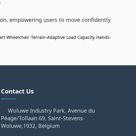
.
tion, empowering users to move confidently
rt Wheelchair
Terrain-Adaptive
Load Capacity
Hands-
Contact Us
Woluwe Industry Park, Avenue du
Péage/Tollaan 69, Saint-Stevens-
Woluwe,1932, Belgium