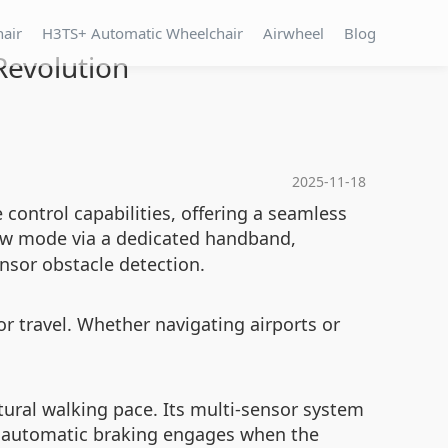
hair
H3TS+ Automatic Wheelchair
Airwheel
Blog
Revolution
2025-11-18
control capabilities, offering a seamless
llow mode via a dedicated handband,
nsor obstacle detection.
r travel. Whether navigating airports or
.
atural walking pace. Its multi-sensor system
e automatic braking engages when the