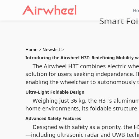
H
Smart Fol
Home
>
Newslist
>
Introducing the Airwheel H3T: Redefining Mobility 
The Airwheel H3T combines electric wheel
solution for users seeking independence. I
enabling the wheelchair to autonomously tr
Ultra-Light Foldable Design
Weighing just 36 kg, the H3T’s aluminum 
home environments, its foldable structure 
Advanced Safety Features
Designed with safety as a priority, the 
—including ultrasonic radar and UWB tech