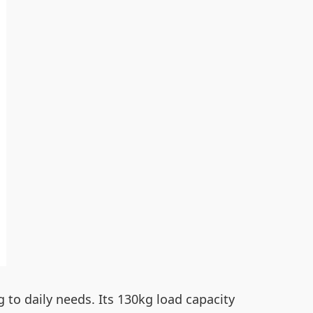
 to daily needs. Its 130kg load capacity