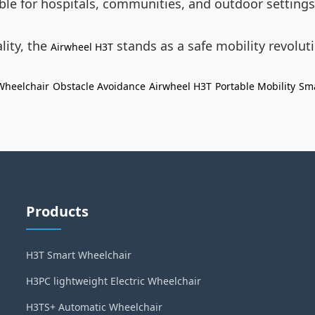
able for hospitals, communities, and outdoor settings
lity, the
stands as a safe mobility revolu
Airwheel H3T
 Wheelchair
Obstacle Avoidance
Airwheel H3T
Portable Mobility
Sma
Products
H3T Smart Wheelchair
H3PC lightweight Electric Wheelchair
H3TS+ Automatic Wheelchair