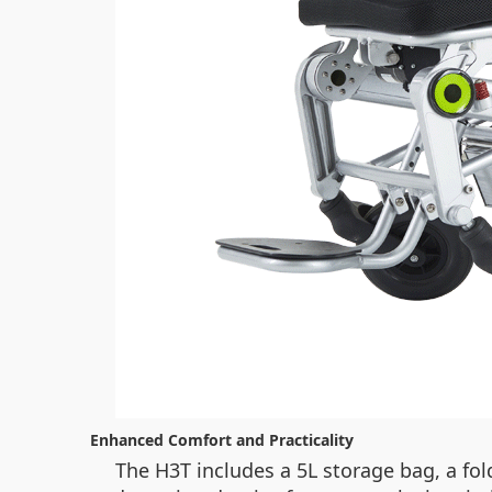
Enhanced Comfort and Practicality
The H3T includes a 5L storage bag, a fol