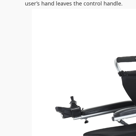
user’s hand leaves the control handle.