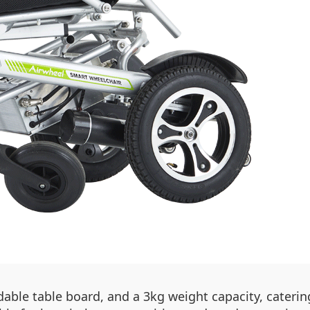
dable table board, and a 3kg weight capacity, catering