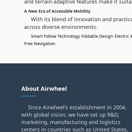
and terrain-adaptive features make it suit
A New Era of Accessible Mobility
With its blend of innovation and practica
across diverse environments.
Smart Follow Technology
Foldable Design
Electric
Free Navigation
About Airwheel
Since Airwheel's establishment in 2004,
with global vision, we have set up R&D,
marketing, manufacturing and logistics
centers in countries such as United States,