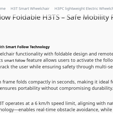
ome
H3T Smart Wheelchair
H3PC lightweight Electric Wheelc
low Foldable H3TS – Safe Mobility 
with
Smart Follow Technology
chair functionality with foldable design and remote 
ts
feature allows users to activate the fo
smart follow
ack the user while ensuring safety through multi-se
frame folds compactly in seconds, making it ideal fo
ensures portability without compromising durability
H3T operates at a 6 km/h speed limit, aligning with n
nology—enables real-time obstacle avoidance, whil