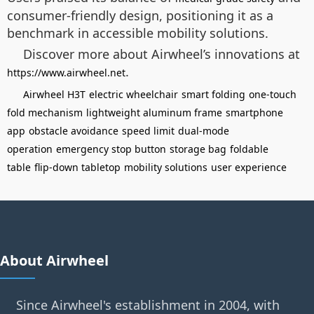
consumer-friendly design, positioning it as a
benchmark in accessible mobility solutions.
Discover more about Airwheel’s innovations at
.
https://www.airwheel.net
Airwheel H3T
electric wheelchair
smart folding
one-touch
fold mechanism
lightweight aluminum frame
smartphone
app
obstacle avoidance
speed limit
dual-mode
operation
emergency stop button
storage bag
foldable
table
flip-down tabletop
mobility solutions
user experience
About Airwheel
Since Airwheel's establishment in 2004, with