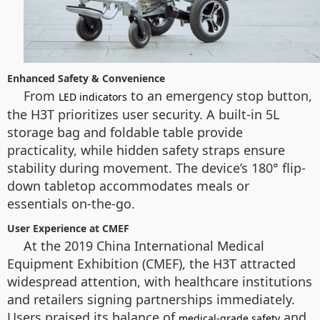
Enhanced Safety & Convenience
From
to an emergency stop button,
LED indicators
the H3T prioritizes user security. A built-in 5L
storage bag and foldable table provide
practicality, while hidden safety straps ensure
stability during movement. The device’s 180° flip-
down tabletop accommodates meals or
essentials on-the-go.
User Experience at CMEF
At the 2019 China International Medical
Equipment Exhibition (CMEF), the H3T attracted
widespread attention, with healthcare institutions
and retailers signing partnerships immediately.
Users praised its balance of
and
medical-grade safety