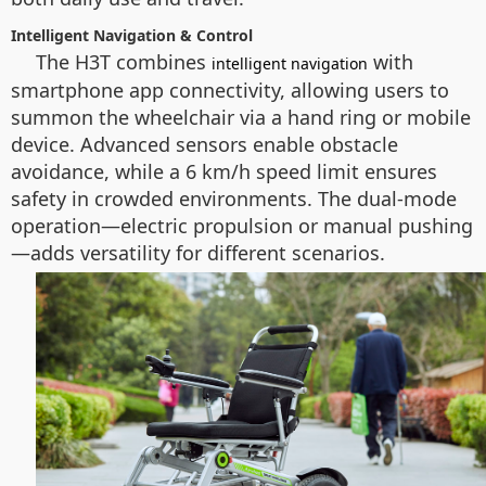
Intelligent Navigation & Control
The H3T combines
with
intelligent navigation
smartphone app connectivity, allowing users to
summon the wheelchair via a hand ring or mobile
device. Advanced sensors enable obstacle
avoidance, while a 6 km/h speed limit ensures
safety in crowded environments. The dual-mode
operation—electric propulsion or manual pushing
—adds versatility for different scenarios.