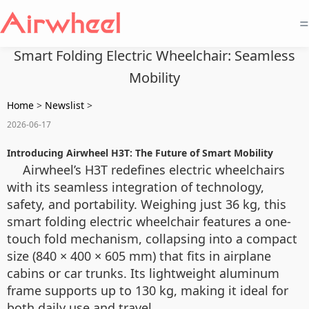
=
Smart Folding Electric Wheelchair: Seamless
Mobility
Home
>
Newslist
>
2026-06-17
Introducing Airwheel H3T: The Future of Smart Mobility
Airwheel’s H3T redefines electric wheelchairs
with its seamless integration of technology,
safety, and portability. Weighing just 36 kg, this
smart folding electric wheelchair features a one-
touch fold mechanism, collapsing into a compact
size (840 × 400 × 605 mm) that fits in airplane
cabins or car trunks. Its lightweight aluminum
frame supports up to 130 kg, making it ideal for
both daily use and travel.