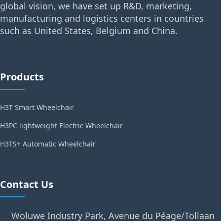
global vision, we have set up R&D, marketing,
manufacturing and logistics centers in countries
such as United States, Belgium and China.
Products
H3T Smart Wheelchair
H3PC lightweight Electric Wheelchair
H3TS+ Automatic Wheelchair
Contact Us
Woluwe Industry Park, Avenue du Péage/Tollaan