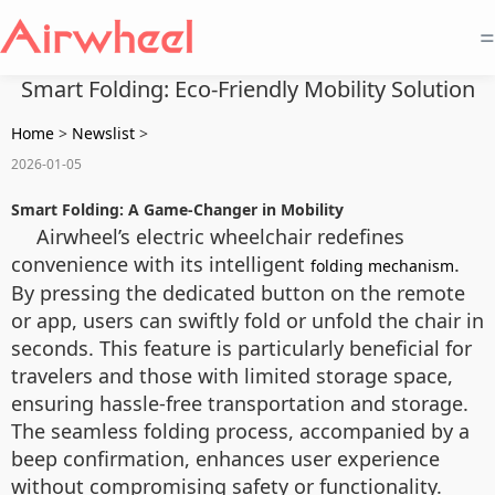
=
Smart Folding: Eco-Friendly Mobility Solution
Home
>
Newslist
>
2026-01-05
Smart Folding: A Game-Changer in Mobility
Airwheel’s electric wheelchair redefines
convenience with its intelligent
.
folding mechanism
By pressing the dedicated button on the remote
or app, users can swiftly fold or unfold the chair in
seconds. This feature is particularly beneficial for
travelers and those with limited storage space,
ensuring hassle-free transportation and storage.
The seamless folding process, accompanied by a
beep confirmation, enhances user experience
without compromising safety or functionality.