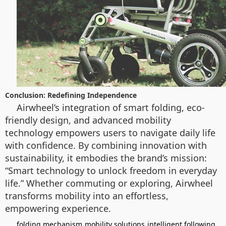
Conclusion: Redefining Independence
Airwheel’s integration of smart folding, eco-
friendly design, and advanced mobility
technology empowers users to navigate daily life
with confidence. By combining innovation with
sustainability, it embodies the brand’s mission:
“Smart technology to unlock freedom in everyday
life.” Whether commuting or exploring, Airwheel
transforms mobility into an effortless,
empowering experience.
folding mechanism
mobility solutions
intelligent following