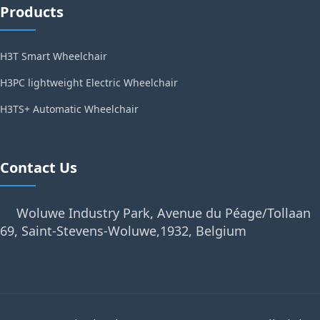
Products
H3T Smart Wheelchair
H3PC lightweight Electric Wheelchair
H3TS+ Automatic Wheelchair
Contact Us
Woluwe Industry Park, Avenue du Péage/Tollaan
69, Saint-Stevens-Woluwe,1932, Belgium