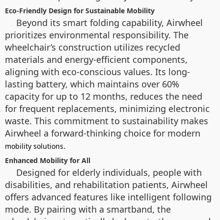
Eco-Friendly Design for Sustainable Mobility
Beyond its smart folding capability, Airwheel
prioritizes environmental responsibility. The
wheelchair’s construction utilizes recycled
materials and energy-efficient components,
aligning with eco-conscious values. Its long-
lasting battery, which maintains over 60%
capacity for up to 12 months, reduces the need
for frequent replacements, minimizing electronic
waste. This commitment to sustainability makes
Airwheel a forward-thinking choice for modern
.
mobility solutions
Enhanced Mobility for All
Designed for elderly individuals, people with
disabilities, and rehabilitation patients, Airwheel
offers advanced features like intelligent following
mode. By pairing with a smartband, the