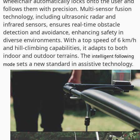
wheelchair automatically locks onto the user and
follows them with precision. Multi-sensor fusion
technology, including ultrasonic radar and
infrared sensors, ensures real-time obstacle
detection and avoidance, enhancing safety in
diverse environments. With a top speed of 6 km/h
and hill-climbing capabilities, it adapts to both
indoor and outdoor terrains. The
intelligent following
sets a new standard in assistive technology.
mode