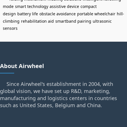
mode
smart technology
assistive device
compact
design
battery life
obstacle avoidance
portable wheelchair
hill-
climbing
rehabilitation aid
smartband pairing
ultrasonic
sensors
About Airwheel
Since Airwheel's establishment in 2004, with
global vision, we have set up R&D, marketing,
manufacturing and logistics centers in countries
such as United States, Belgium and China.