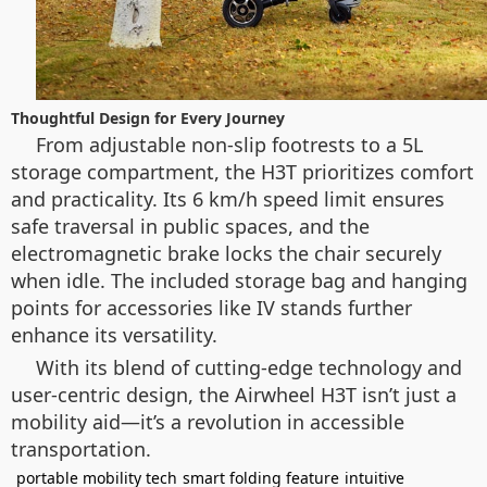
Thoughtful Design for Every Journey
From adjustable non-slip footrests to a 5L
storage compartment, the H3T prioritizes comfort
and practicality. Its 6 km/h speed limit ensures
safe traversal in public spaces, and the
electromagnetic brake locks the chair securely
when idle. The included storage bag and hanging
points for accessories like IV stands further
enhance its versatility.
With its blend of cutting-edge technology and
user-centric design, the Airwheel H3T isn’t just a
mobility aid—it’s a revolution in accessible
transportation.
portable mobility tech
smart folding feature
intuitive