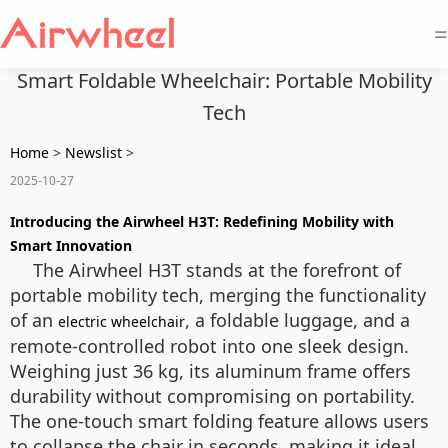
=
Smart Foldable Wheelchair: Portable Mobility
Tech
Home
>
Newslist
>
2025-10-27
Introducing the Airwheel H3T: Redefining Mobility with
Smart Innovation
The Airwheel H3T stands at the forefront of
portable mobility tech, merging the functionality
of an
, a foldable luggage, and a
electric wheelchair
remote-controlled robot into one sleek design.
Weighing just 36 kg, its aluminum frame offers
durability without compromising on portability.
The one-touch smart folding feature allows users
to collapse the chair in seconds, making it ideal