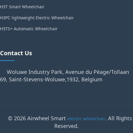
H3T Smart Wheelchair
H3PC lightweight Electric Wheelchair
H3TS+ Automatic Wheelchair
Contact Us
Woluwe Industry Park, Avenue du Péage/Tollaan
69, Saint-Stevens-Woluwe,1932, Belgium
© 2026 Airwheel Smart
. All Rights
electric wheelchair
Reserved.