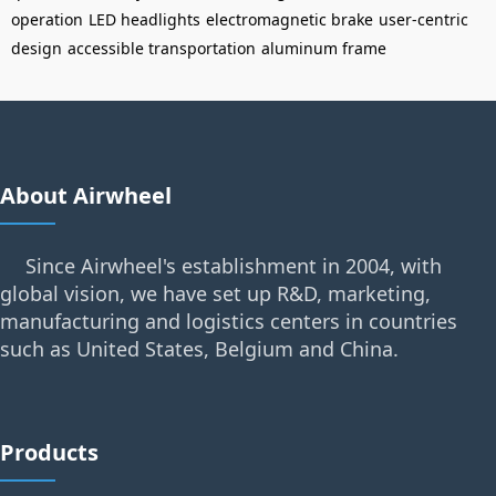
operation
LED headlights
electromagnetic brake
user-centric
design
accessible transportation
aluminum frame
About Airwheel
Since Airwheel's establishment in 2004, with
global vision, we have set up R&D, marketing,
manufacturing and logistics centers in countries
such as United States, Belgium and China.
Products