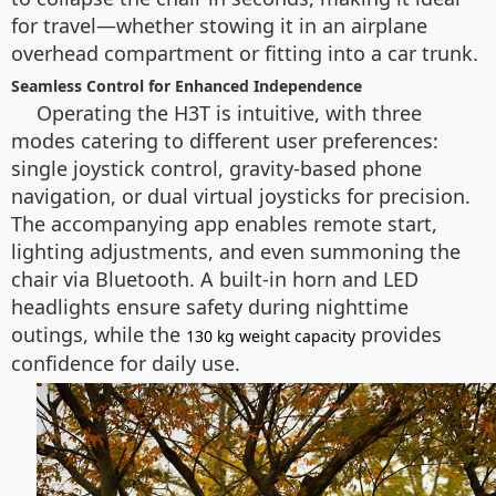
for travel—whether stowing it in an airplane
overhead compartment or fitting into a car trunk.
Seamless Control for Enhanced Independence
Operating the H3T is intuitive, with three
modes catering to different user preferences:
single joystick control, gravity-based phone
navigation, or dual virtual joysticks for precision.
The accompanying app enables remote start,
lighting adjustments, and even summoning the
chair via Bluetooth. A built-in horn and LED
headlights ensure safety during nighttime
outings, while the
provides
130 kg weight capacity
confidence for daily use.