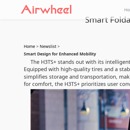
H
Smart Folda
Home
>
Newslist
>
Smart Design for Enhanced Mobility
The H3TS+ stands out with its intelligen
Equipped with high-quality tires and a stab
simplifies storage and transportation, maki
for comfort, the H3TS+ prioritizes user con