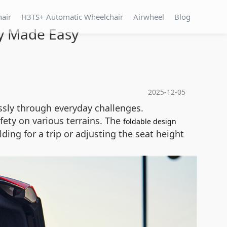
hair
H3TS+ Automatic Wheelchair
Airwheel
Blog
ty Made Easy
2025-12-05
essly through everyday challenges.
fety on various terrains. The
foldable design
ding for a trip or adjusting the seat height