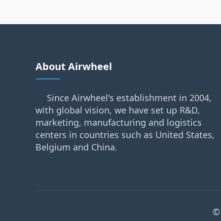
About Airwheel
Since Airwheel's establishment in 2004,
with global vision, we have set up R&D,
marketing, manufacturing and logistics
centers in countries such as United States,
Belgium and China.
©