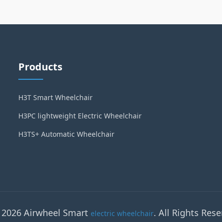
Products
H3T Smart Wheelchair
H3PC lightweight Electric Wheelchair
H3TS+ Automatic Wheelchair
 2026 Airwheel Smart
. All Rights Rese
electric wheelchair