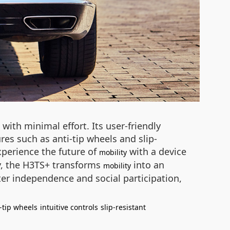
ith minimal effort. Its user-friendly
ures such as anti-tip wheels and slip-
Experience the future of
with a device
mobility
y, the H3TS+ transforms
into an
mobility
er independence and social participation,
-tip wheels
intuitive controls
slip-resistant