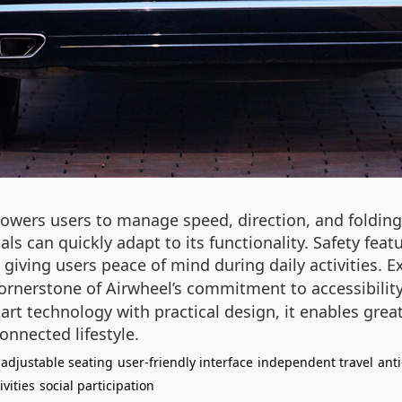
wers users to manage speed, direction, and folding w
als can quickly adapt to its functionality. Safety feat
, giving users peace of mind during daily activities. 
cornerstone of Airwheel’s commitment to accessibilit
t technology with practical design, it enables great
nnected lifestyle.
adjustable seating
user-friendly interface
independent travel
anti
ivities
social participation