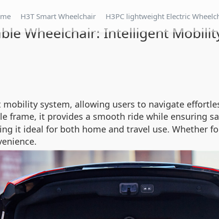
ome
H3T Smart Wheelchair
H3PC lightweight Electric Wheelc
ble Wheelchair: Intelligent Mobili
t mobility system, allowing users to navigate effortl
le frame, it provides a smooth ride while ensuring sa
ng it ideal for both home and travel use. Whether fol
venience.