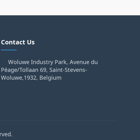
Contact Us
Woluwe Industry Park, Avenue du
Péage/Tollaan 69, Saint-Stevens-
Woluwe,1932, Belgium
rved.