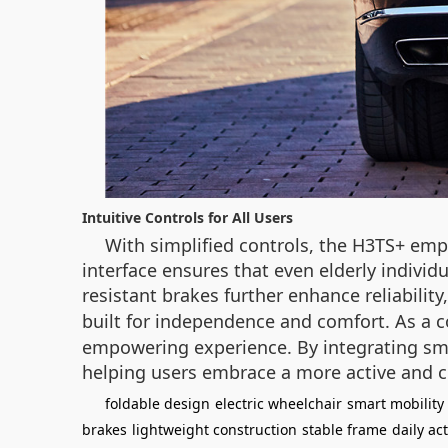
Intuitive Controls for All Users
With simplified controls, the H3TS+ empo
interface ensures that even elderly individu
resistant brakes further enhance reliability
built for independence and comfort. As a 
empowering experience. By integrating smar
helping users embrace a more active and co
foldable design
electric wheelchair
smart mobility
brakes
lightweight construction
stable frame
daily act