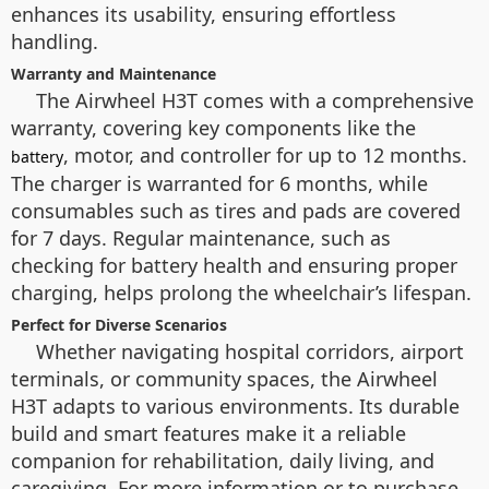
enhances its usability, ensuring effortless
handling.
Warranty and Maintenance
The Airwheel H3T comes with a comprehensive
warranty, covering key components like the
, motor, and controller for up to 12 months.
battery
The charger is warranted for 6 months, while
consumables such as tires and pads are covered
for 7 days. Regular maintenance, such as
checking for battery health and ensuring proper
charging, helps prolong the wheelchair’s lifespan.
Perfect for Diverse Scenarios
Whether navigating hospital corridors, airport
terminals, or community spaces, the Airwheel
H3T adapts to various environments. Its durable
build and smart features make it a reliable
companion for rehabilitation, daily living, and
caregiving. For more information or to purchase,