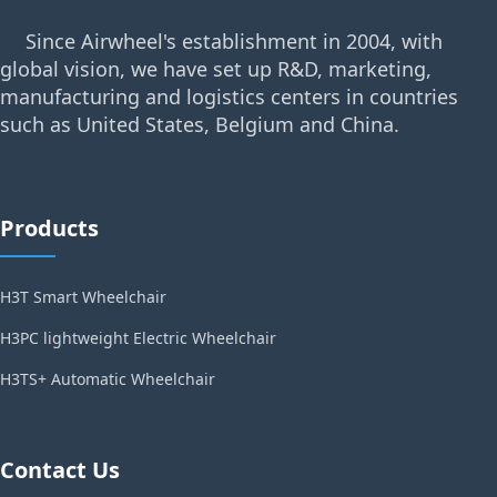
Since Airwheel's establishment in 2004, with
global vision, we have set up R&D, marketing,
manufacturing and logistics centers in countries
such as United States, Belgium and China.
Products
H3T Smart Wheelchair
H3PC lightweight Electric Wheelchair
H3TS+ Automatic Wheelchair
Contact Us