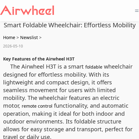
=
Smart Foldable Wheelchair: Effortless Mobility
Home
>
Newslist
>
2026-05-10
Key Features of the Airwheel H3T
The Airwheel H3T is a smart
wheelchair
foldable
designed for effortless mobility. With its
lightweight and compact design, it offers
seamless movement for users with limited
mobility. The wheelchair features an electric
motor,
functionality, and automatic
remote control
operation, making it ideal for both indoor and
outdoor environments. Its foldable structure
allows for easy storage and transport, perfect for
travel or daily use.