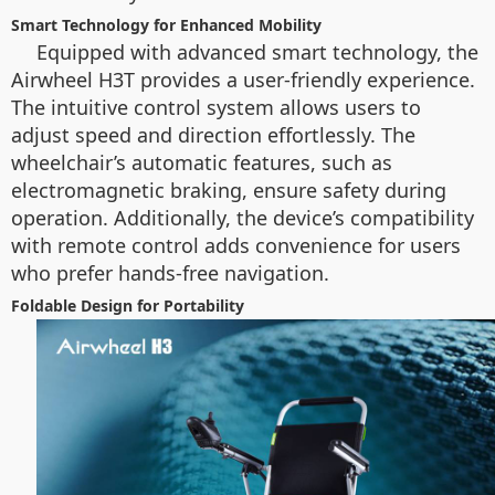
Smart Technology for Enhanced Mobility
Equipped with advanced smart technology, the
Airwheel H3T provides a user-friendly experience.
The intuitive control system allows users to
adjust speed and direction effortlessly. The
wheelchair’s automatic features, such as
electromagnetic braking, ensure safety during
operation. Additionally, the device’s compatibility
with remote control adds convenience for users
who prefer hands-free navigation.
Foldable Design for Portability