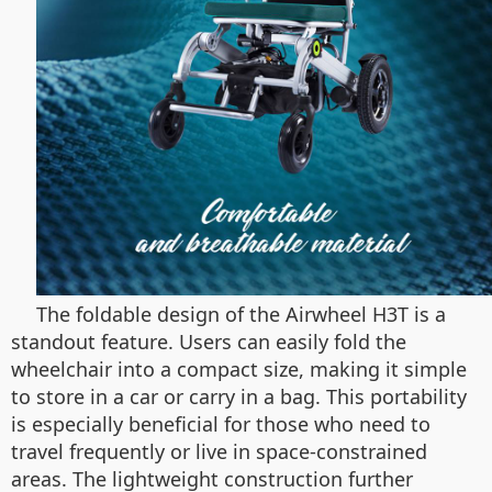
The foldable design of the Airwheel H3T is a
standout feature. Users can easily fold the
wheelchair into a compact size, making it simple
to store in a car or carry in a bag. This portability
is especially beneficial for those who need to
travel frequently or live in space-constrained
areas. The lightweight construction further