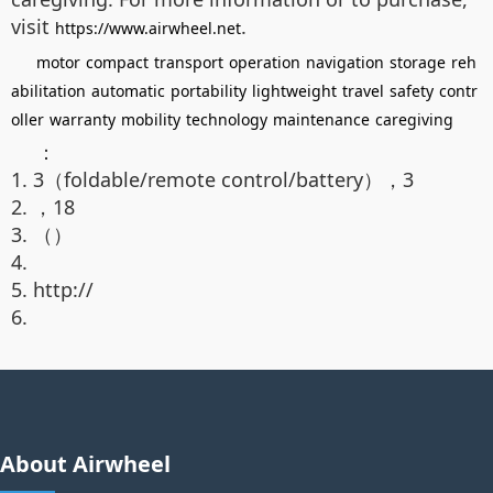
visit
.
https://www.airwheel.net
motor
compact
transport
operation
navigation
storage
reh
abilitation
automatic
portability
lightweight
travel
safety
contr
oller
warranty
mobility
technology
maintenance
caregiving
：
1. 3（foldable/remote control/battery），3
2. ，18
3. （）
4.
5. http://
6.
About Airwheel