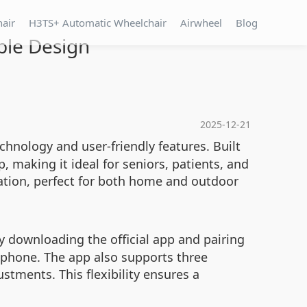
hair
H3TS+ Automatic Wheelchair
Airwheel
Blog
ble Design
2025-12-21
chnology and user-friendly features. Built
, making it ideal for seniors, patients, and
tation, perfect for both home and outdoor
y downloading the official app and pairing
rtphone. The app also supports three
ustments. This flexibility ensures a