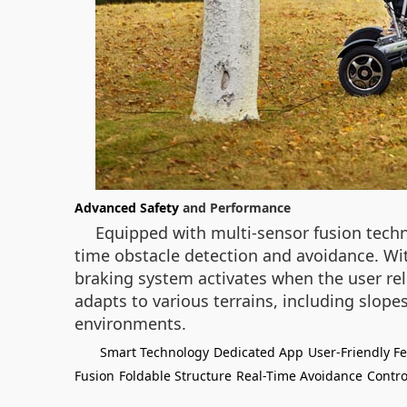
Advanced Safety
and Performance
Equipped with multi-sensor fusion techno
time obstacle detection and avoidance. Wit
braking system activates when the user re
adapts to various terrains, including slop
environments.
Smart Technology
Dedicated App
User-Friendly F
Fusion
Foldable Structure
Real-Time Avoidance
Contro