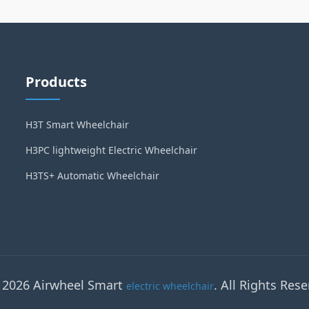
Products
H3T Smart Wheelchair
H3PC lightweight Electric Wheelchair
H3TS+ Automatic Wheelchair
 2026 Airwheel Smart
. All Rights Rese
electric wheelchair