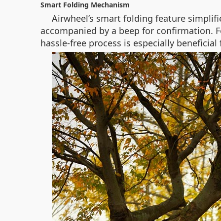
Smart Folding Mechanism
Airwheel’s smart folding feature simplif
accompanied by a beep for confirmation. For
hassle-free process is especially beneficia