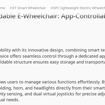
ome
H3T Smart Wheelchair
H3PC lightweight Electric Wheelc
dable E-Wheelchair: App-Controlla
ility with its innovative design, combining smart te
device offers seamless control through a dedicated app
foldable structure ensures easy storage and transpor
ows users to manage various functions effortlessly. B
folding, horn, and headlights directly from their sma
y sensing, and dual virtual joysticks for precise adj
ual needs.