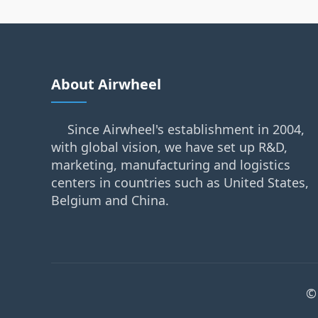
About Airwheel
Since Airwheel's establishment in 2004,
with global vision, we have set up R&D,
marketing, manufacturing and logistics
centers in countries such as United States,
Belgium and China.
©