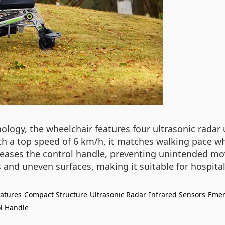
logy, the wheelchair features four ultrasonic radar u
h a top speed of 6 km/h, it matches walking pace wh
leases the control handle, preventing unintended mo
es and uneven surfaces, making it suitable for hospit
eatures
Compact Structure
Ultrasonic Radar
Infrared Sensors
Emer
l Handle