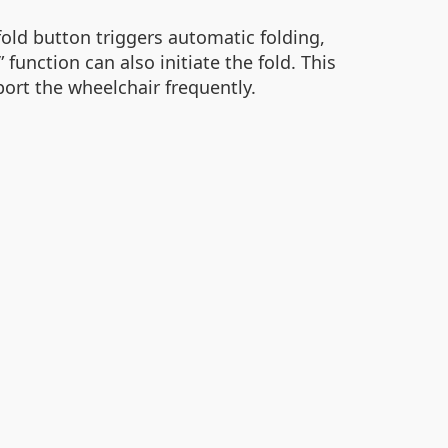
fold button triggers automatic folding,
unction can also initiate the fold. This
port the wheelchair frequently.