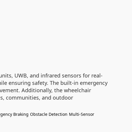
nits, UWB, and infrared sensors for real-
ile ensuring safety. The built-in emergency
vement. Additionally, the wheelchair
als, communities, and outdoor
gency Braking
Obstacle Detection
Multi-Sensor