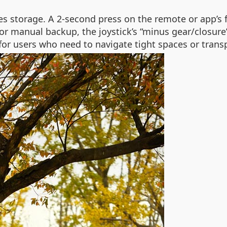
ies storage. A 2-second press on the remote or app’s 
 manual backup, the joystick’s “minus gear/closure” f
l for users who need to navigate tight spaces or trans