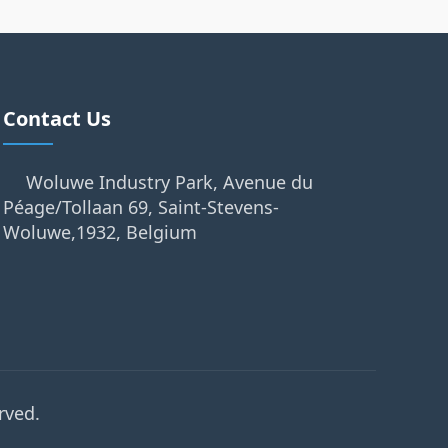
Contact Us
Woluwe Industry Park, Avenue du
Péage/Tollaan 69, Saint-Stevens-
Woluwe,1932, Belgium
rved.