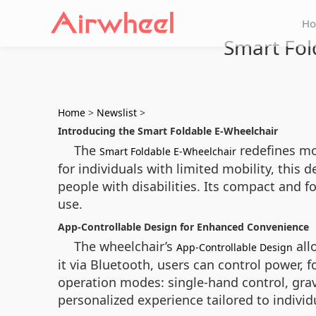
H
Smart Fol
Home
>
Newslist
>
Introducing the Smart Foldable E-Wheelchair
The
redefines mob
Smart Foldable E-Wheelchair
for individuals with limited mobility, this 
people with disabilities. Its compact and 
use.
App-Controllable Design for Enhanced Convenience
The wheelchair’s
all
App-Controllable Design
it via Bluetooth, users can control power, 
operation modes: single-hand control, gravit
personalized experience tailored to individ