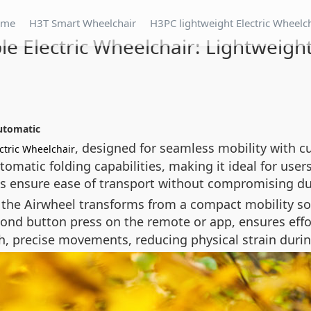
ome
H3T Smart Wheelchair
H3PC lightweight Electric Wheelc
le Electric Wheelchair: Lightweigh
utomatic
, designed for seamless mobility with c
ctric Wheelchair
matic folding capabilities, making it ideal for users
ls ensure ease of transport without compromising dur
 the Airwheel transforms from a compact mobility solu
ond button press on the remote or app, ensures effort
 precise movements, reducing physical strain durin