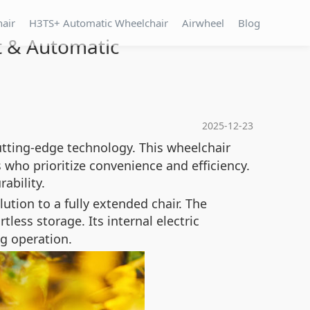
hair
H3TS+ Automatic Wheelchair
Airwheel
Blog
t & Automatic
2025-12-23
utting-edge technology. This wheelchair
 who prioritize convenience and efficiency.
ability.
tion to a fully extended chair. The
less storage. Its internal electric
g operation.