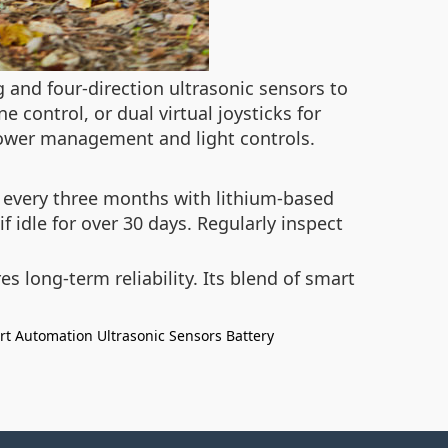
 and four-direction ultrasonic sensors to
 control, or dual virtual joysticks for
power management and light controls.
s every three months with lithium-based
f idle for over 30 days. Regularly inspect
 long-term reliability. Its blend of smart
rt Automation
Ultrasonic Sensors
Battery