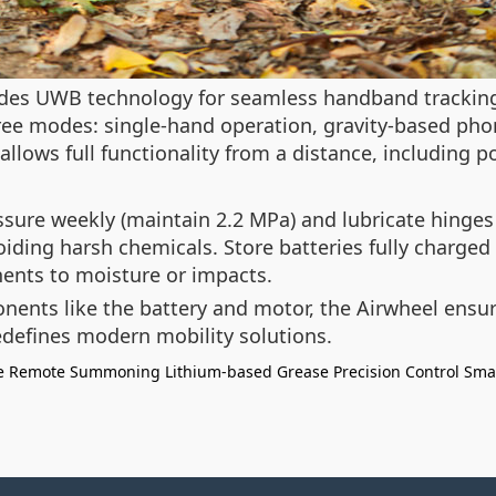
ludes UWB technology for seamless handband tracking
hree modes: single-hand operation, gravity-based phone
llows full functionality from a distance, including 
ssure weekly (maintain 2.2 MPa) and lubricate hinge
iding harsh chemicals. Store batteries fully charged i
ents to moisture or impacts.
nts like the battery and motor, the Airwheel ensures
defines modern mobility solutions.
e
Remote Summoning
Lithium-based Grease
Precision Control
Sma