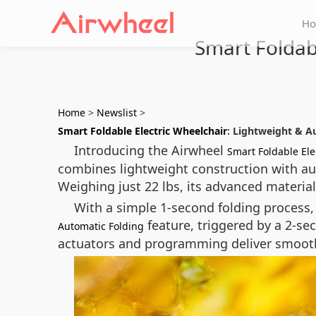
H
Smart Foldab
Home
>
Newslist
>
Smart Foldable Electric Wheelchair
: Lightweight & A
Introducing the Airwheel
Smart Foldable Ele
combines lightweight construction with auto
Weighing just 22 lbs, its advanced materia
With a simple 1-second folding process,
feature, triggered by a 2-sec
Automatic Folding
actuators and programming deliver smooth,