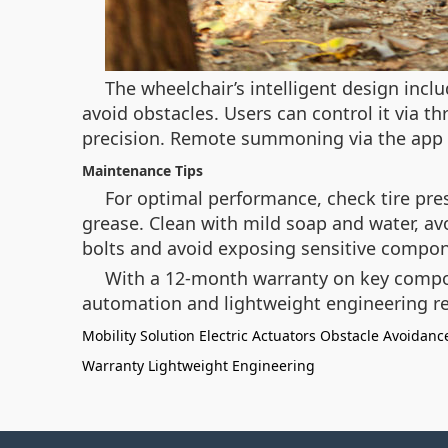
The wheelchair’s intelligent design inc
avoid obstacles. Users can control it via t
precision. Remote summoning via the app a
Maintenance Tips
For optimal performance, check tire pre
grease. Clean with mild soap and water, avo
bolts and avoid exposing sensitive compon
With a 12-month warranty on key compone
automation and lightweight engineering re
Mobility Solution
Electric Actuators
Obstacle Avoidanc
Warranty
Lightweight Engineering