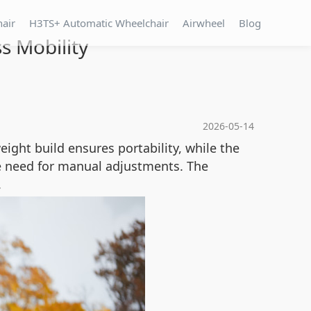
hair
H3TS+ Automatic Wheelchair
Airwheel
Blog
s Mobility
2026-05-14
weight build ensures portability, while the
 need for manual adjustments. The
.