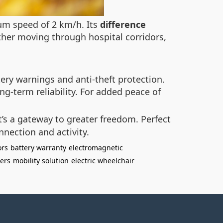
um speed of 2 km/h. Its
difference
ther moving through hospital corridors,
tery warnings and anti-theft protection.
ng-term reliability. For added peace of
’s a gateway to greater freedom. Perfect
nnection and activity.
ors
battery warranty
electromagnetic
ers
mobility solution
electric wheelchair