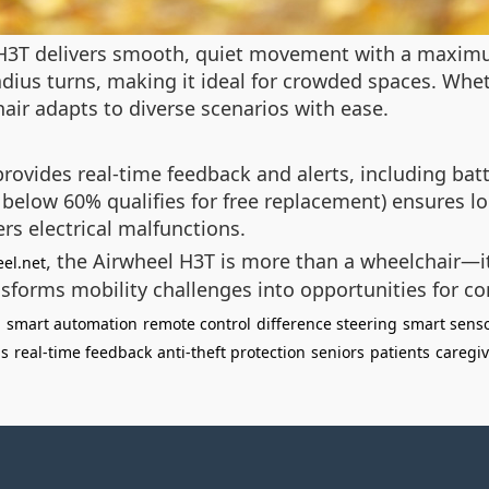
 H3T delivers smooth, quiet movement with a maxim
dius turns, making it ideal for crowded spaces. Whe
air adapts to diverse scenarios with ease.
provides real-time feedback and alerts, including bat
 below 60% qualifies for free replacement) ensures lo
rs electrical malfunctions.
, the Airwheel H3T is more than a wheelchair—it
el.net
ansforms mobility challenges into opportunities for co
n
smart automation
remote control
difference steering
smart sens
ns
real-time feedback
anti-theft protection
seniors
patients
caregiv