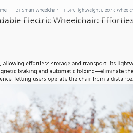
ome
H3T Smart Wheelchair
H3PC lightweight Electric Wheelc
dable Electric Wheelchair: Effortles
, allowing effortless storage and transport. Its light
gnetic braking and automatic folding—eliminate the
nce, letting users operate the chair from a distance