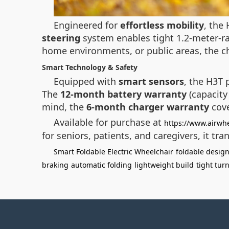
Engineered for
effortless mobility
, the
steering
system enables tight 1.2-meter-ra
home environments, or public areas, the ch
Smart Technology & Safety
Equipped with
smart sensors
, the H3T 
The
12-month battery warranty
(capacity
mind, the
6-month charger warranty
cove
Available for purchase at
https://www.airwhe
for seniors, patients, and caregivers, it tr
Smart Foldable Electric Wheelchair
foldable desig
braking
automatic folding
lightweight build
tight tur