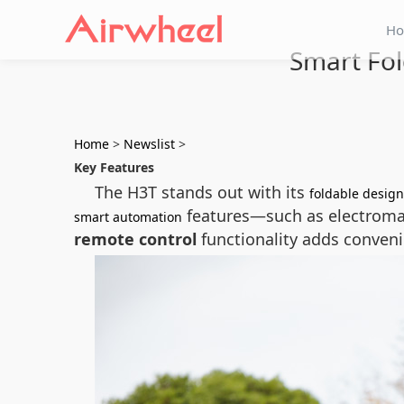
H
Smart Fol
Home
>
Newslist
>
Key Features
The H3T stands out with its
foldable design
features—such as electroma
smart automation
remote control
functionality adds convenie