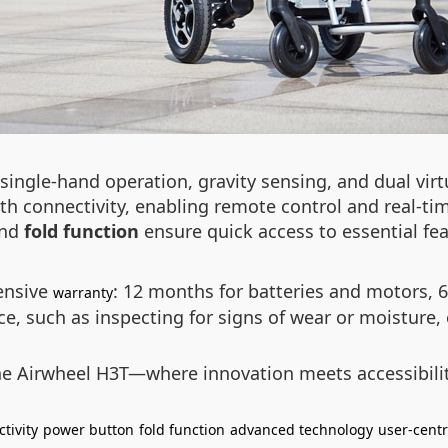
ingle-hand operation, gravity sensing, and dual virtu
ooth connectivity, enabling remote control and real-ti
nd
fold function
ensure quick access to essential fea
ensive
: 12 months for batteries and motors, 6
warranty
, such as inspecting for signs of wear or moisture, e
the Airwheel H3T—where innovation meets accessibilit
tivity
power button
fold function
advanced technology
user-centr