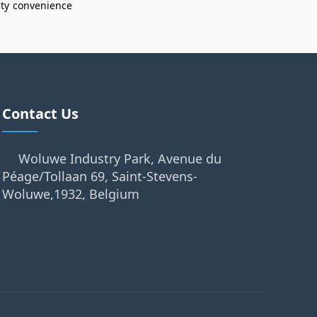
ity
convenience
Contact Us
Woluwe Industry Park, Avenue du
Péage/Tollaan 69, Saint-Stevens-
Woluwe,1932, Belgium