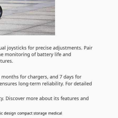
al joysticks for precise adjustments. Pair
me monitoring of battery life and
tures.
 months for chargers, and 7 days for
nsures long-term reliability. For detailed
y. Discover more about its features and
ic design
compact storage
medical