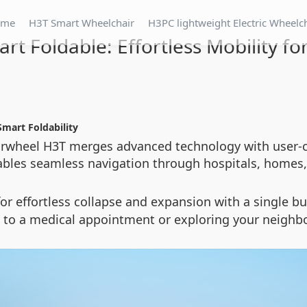
ome
H3T Smart Wheelchair
H3PC lightweight Electric Wheelc
rt Foldable: Effortless Mobility for
Smart Foldability
 Airwheel H3T merges advanced technology with user-
nables seamless navigation through hospitals, homes, 
or effortless collapse and expansion with a single b
g to a medical appointment or exploring your neighb