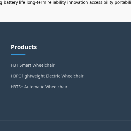
ng
battery life
long-term reliability
innovation
accessibility
portabil
Products
H3T Smart Wheelchair
H3PC lightweight Electric Wheelchair
H3TS+ Automatic Wheelchair