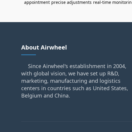
appointment
precise adjustments
real-time monitori
About Airwheel
Since Airwheel's establishment in 2004,
with global vision, we have set up R&D,
marketing, manufacturing and logistics
centers in countries such as United States,
Belgium and China.