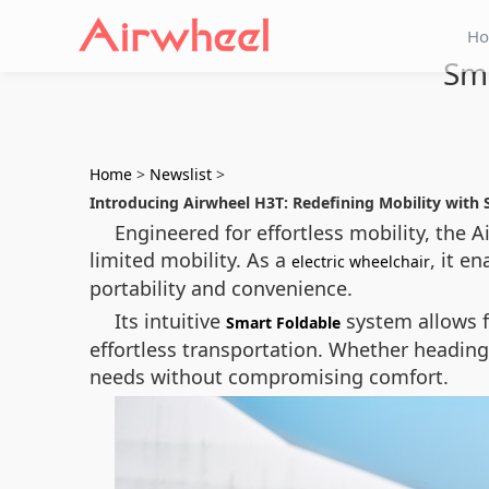
H
Sma
Home
>
Newslist
>
Introducing Airwheel H3T: Redefining Mobility with 
Engineered for effortless mobility, the
limited mobility. As a
, it e
electric wheelchair
portability and convenience.
Its intuitive
system allows f
Smart Foldable
effortless transportation. Whether headin
needs without compromising comfort.