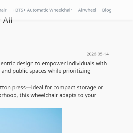
hair
H3TS+ Automatic Wheelchair
Airwheel
Blog
 All
2026-05-14
centric design to empower individuals with
and public spaces while prioritizing
utton press—ideal for compact storage or
orhood, this wheelchair adapts to your