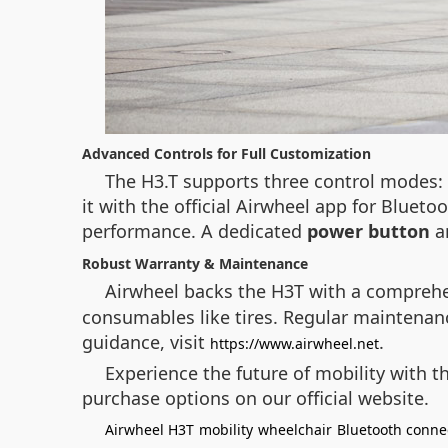
Advanced Controls for Full Customization
The H3.T supports three control modes: s
it with the official Airwheel app for Bluet
performance. A dedicated
power button
a
Robust Warranty & Maintenance
Airwheel backs the H3T with a compreh
consumables like tires. Regular maintenance
guidance, visit
.
https://www.airwheel.net
Experience the future of mobility with 
purchase options on our official website.
Airwheel H3T
mobility
wheelchair
Bluetooth connec