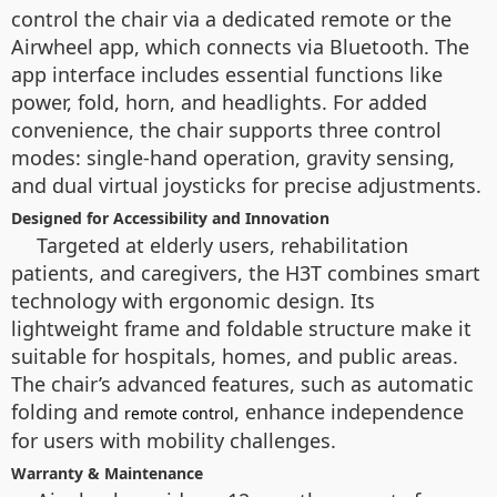
control the chair via a dedicated remote or the
Airwheel app, which connects via Bluetooth. The
app interface includes essential functions like
power, fold, horn, and headlights. For added
convenience, the chair supports three control
modes: single-hand operation, gravity sensing,
and dual virtual joysticks for precise adjustments.
Designed for Accessibility and Innovation
Targeted at elderly users, rehabilitation
patients, and caregivers, the H3T combines smart
technology with ergonomic design. Its
lightweight frame and foldable structure make it
suitable for hospitals, homes, and public areas.
The chair’s advanced features, such as automatic
folding and
, enhance independence
remote control
for users with mobility challenges.
Warranty & Maintenance