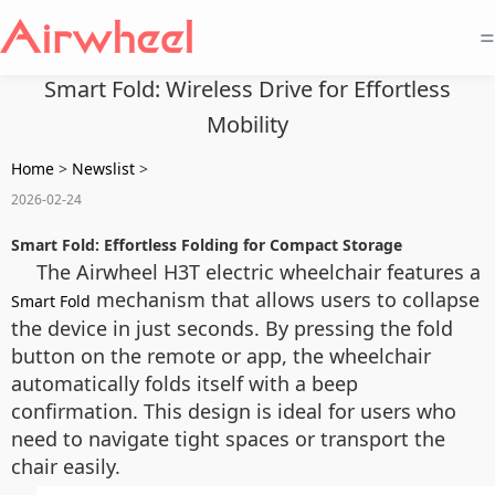
=
Smart Fold: Wireless Drive for Effortless
Mobility
Home
>
Newslist
>
2026-02-24
Smart Fold: Effortless Folding for Compact Storage
The Airwheel H3T electric wheelchair features a
mechanism that allows users to collapse
Smart Fold
the device in just seconds. By pressing the fold
button on the remote or app, the wheelchair
automatically folds itself with a beep
confirmation. This design is ideal for users who
need to navigate tight spaces or transport the
chair easily.