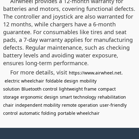
Airwheel provides a 12-month warranty for
batteries and motors, covering functional defects.
The controller and joystick are also warranted for
12 months, while chargers have a 6-month
guarantee. For consumables like tires and seat
pads, a 7-day warranty applies for manufacturing
defects. Regular maintenance, such as checking
battery levels and avoiding water exposure,
ensures long-term performance.
For more details, visit
.
https://www.airwheel.net
electric wheelchair
foldable design
mobility
solution
Bluetooth control
lightweight frame
compact
storage
ergonomic design
smart technology
rehabilitation
chair
independent mobility
remote operation
user-friendly
control
automatic folding
portable wheelchair