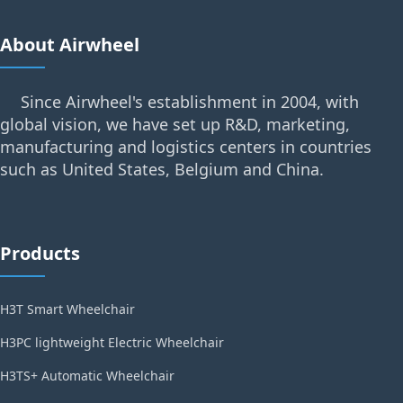
About Airwheel
Since Airwheel's establishment in 2004, with
global vision, we have set up R&D, marketing,
manufacturing and logistics centers in countries
such as United States, Belgium and China.
Products
H3T Smart Wheelchair
H3PC lightweight Electric Wheelchair
H3TS+ Automatic Wheelchair