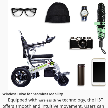
Wireless Drive for Seamless Mobility
Equipped with
technology, the H3T
wireless drive
offers smooth and intuitive movement. Users can