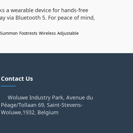
ks a wearable device for hands-free
y via Bluetooth 5. For peace of mind,
Summon
Footrests
Wireless
Adjustable
Contact Us
Woluwe Industry Park, Avenue du
Péage/Tollaan 69, Saint-Stevens-
Woluwe,1932, Belgium