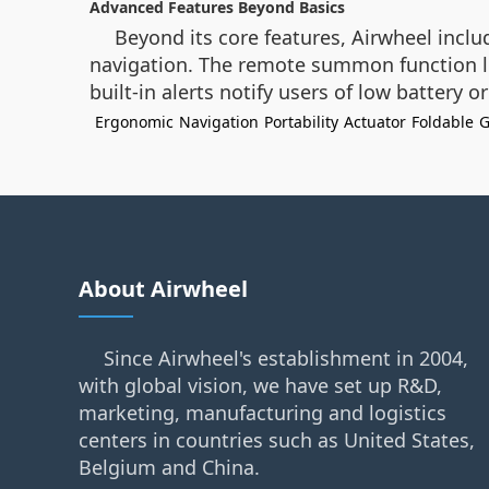
Advanced Features Beyond Basics
Beyond its core features, Airwheel incl
navigation. The remote summon function le
built-in alerts notify users of low battery 
Ergonomic
Navigation
Portability
Actuator
Foldable
G
About Airwheel
Since Airwheel's establishment in 2004,
with global vision, we have set up R&D,
marketing, manufacturing and logistics
centers in countries such as United States,
Belgium and China.