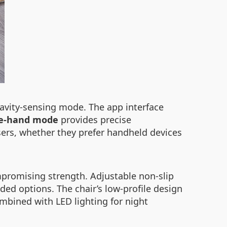
ravity-sensing mode. The app interface
e-hand mode
provides precise
sers, whether they prefer handheld devices
mpromising strength. Adjustable non-slip
ded options. The chair’s low-profile design
mbined with LED lighting for night