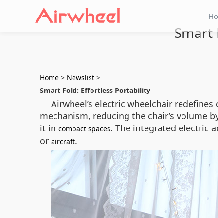
H
Smart 
Home
>
Newslist
>
Smart Fold: Effortless Portability
Airwheel’s electric wheelchair redefines
mechanism, reducing the chair’s volume by o
it in
. The integrated electric 
compact spaces
or
.
aircraft