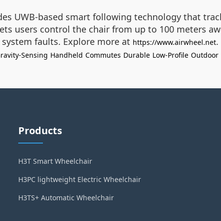
udes UWB-based smart following technology that trac
ts users control the chair from up to 100 meters awa
or system faults. Explore more at
.
https://www.airwheel.net
ravity-Sensing
Handheld
Commutes
Durable
Low-Profile
Outdoor
Products
H3T Smart Wheelchair
H3PC lightweight Electric Wheelchair
H3TS+ Automatic Wheelchair