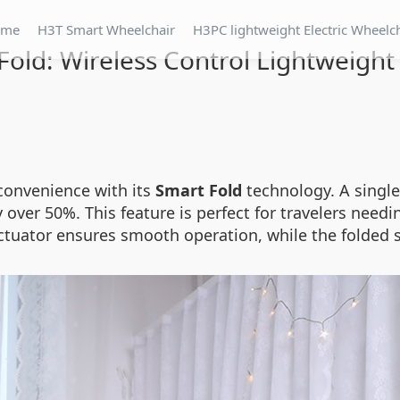
ome
H3T Smart Wheelchair
H3PC lightweight Electric Wheelc
Fold: Wireless Control Lightweight
 convenience with its
Smart Fold
technology. A single
ver 50%. This feature is perfect for travelers needi
actuator ensures smooth operation, while the folded s