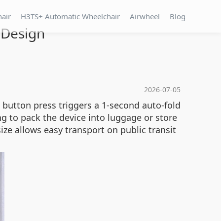
hair
H3TS+ Automatic Wheelchair
Airwheel
Blog
 Design
2026-07-05
 button press triggers a 1-second auto-fold
ng to pack the device into luggage or store
ize allows easy transport on public transit