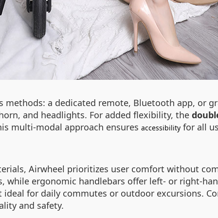
ess methods: a dedicated remote, Bluetooth app, or g
 horn, and headlights. For added flexibility, the
doubl
 This multi-modal approach ensures
for all u
accessibility
terials, Airwheel prioritizes user comfort without co
 while ergonomic handlebars offer left- or right-han
 ideal for daily commutes or outdoor excursions. Co
ality and safety.