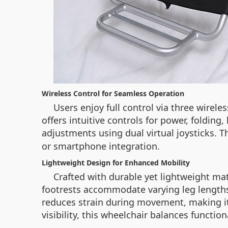
Wireless Control for Seamless Operation
Users enjoy full control via three wirel
offers intuitive controls for power, folding,
adjustments using dual virtual joysticks.
or smartphone integration.
Lightweight Design for Enhanced Mobility
Crafted with durable yet lightweight ma
footrests accommodate varying leg lengths,
reduces strain during movement, making it
visibility, this wheelchair balances function