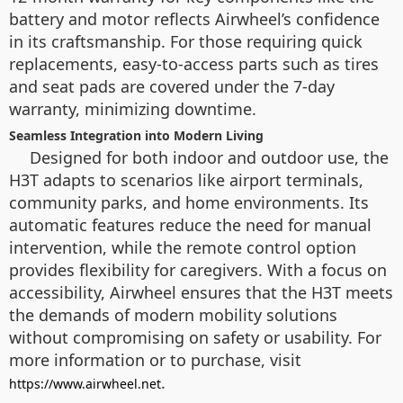
battery and motor reflects Airwheel’s confidence
in its craftsmanship. For those requiring quick
replacements, easy-to-access parts such as tires
and seat pads are covered under the 7-day
warranty, minimizing downtime.
Seamless Integration into Modern Living
Designed for both indoor and outdoor use, the
H3T adapts to scenarios like airport terminals,
community parks, and home environments. Its
automatic features reduce the need for manual
intervention, while the remote control option
provides flexibility for caregivers. With a focus on
accessibility, Airwheel ensures that the H3T meets
the demands of modern mobility solutions
without compromising on safety or usability. For
more information or to purchase, visit
.
https://www.airwheel.net