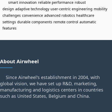
smart innovation
reliable performance
robust
design
adaptive technology
user-centric engineering
mobility
challenges
convenience
advanced robotics
healthcare
settings
durable components
remote control
automatic
features
About Airwheel
Since Airwheel's establishment in 2004, with
global vision, we have set up R&D, marketing,
manufacturing and logistics centers in countries
such as United States, Belgium and China.