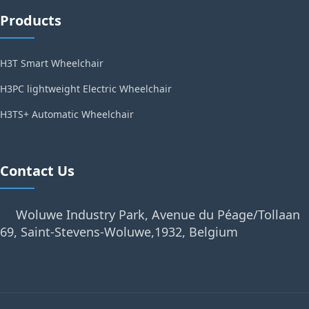
Products
H3T Smart Wheelchair
H3PC lightweight Electric Wheelchair
H3TS+ Automatic Wheelchair
Contact Us
Woluwe Industry Park, Avenue du Péage/Tollaan
69, Saint-Stevens-Woluwe,1932, Belgium