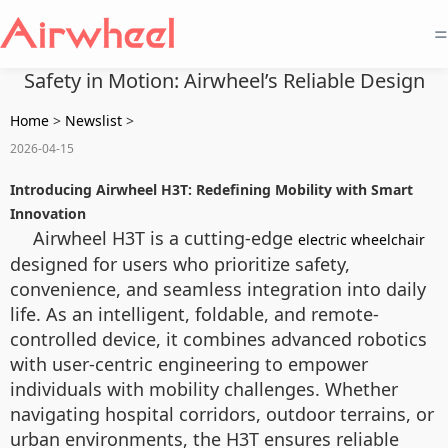
=
Safety in Motion: Airwheel’s Reliable Design
Home
>
Newslist
>
2026-04-15
Introducing Airwheel H3T: Redefining Mobility with Smart
Innovation
Airwheel H3T is a cutting-edge
electric wheelchair
designed for users who prioritize safety,
convenience, and seamless integration into daily
life. As an intelligent, foldable, and remote-
controlled device, it combines advanced robotics
with user-centric engineering to empower
individuals with mobility challenges. Whether
navigating hospital corridors, outdoor terrains, or
urban environments, the H3T ensures reliable