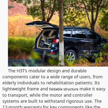
The H3T’s modular design and durable
components cater to a wide range of users, from
elderly individuals to rehabilitation patients. Its
lightweight frame and
make it easy
foldable structure
to transport, while the motor and controller
systems are built to withstand rigorous use. The
12-month warranty for key components like the