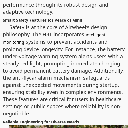
performance through its robust design and
adaptive technology.
Smart Safety Features for Peace of Mind
Safety is at the core of Airwheel’s design
philosophy. The H3T incorporates
intelligent
systems to prevent accidents and
monitoring
prolong device longevity. For instance, the battery
under-voltage warning system alerts users with a
steady red light, prompting immediate charging
to avoid permanent battery damage. Additionally,
the anti-flycar alarm mechanism safeguards
against unexpected movements during startup,
ensuring stability even in complex environments.
These features are critical for users in healthcare
settings or public spaces where reliability is non-
negotiable.
Reliable Engineering for Diverse Needs