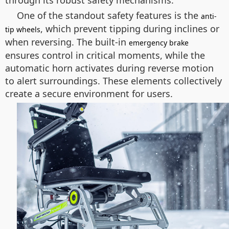
through its robust safety mechanisms.
One of the standout safety features is the
anti-
, which prevent tipping during inclines or
tip wheels
when reversing. The built-in
emergency brake
ensures control in critical moments, while the
automatic horn activates during reverse motion
to alert surroundings. These elements collectively
create a secure environment for users.