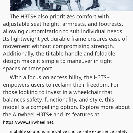
The H3TS+ also prioritizes comfort with
adjustable seat height, armrests, and footrests,
allowing customization to suit individual needs.
Its lightweight yet durable frame ensures ease of
movement without compromising strength.
Additionally, the tiltable handle and foldable
design make it simple to maneuver in tight
spaces or transport.
With a focus on accessibility, the H3TS+
empowers users to reclaim their freedom. For
those looking to invest in a wheelchair that
balances safety, functionality, and style, this
model is a compelling option. Explore more about
the Airwheel H3TS+ and its features at
.
https://www.airwheel.net
mobility solutions
innovative choice
safe experience
safety