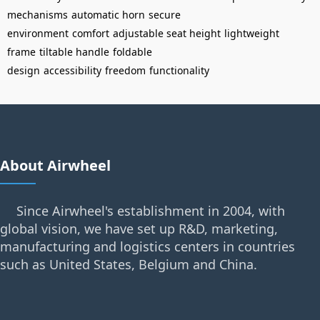
mechanisms
automatic horn
secure
environment
comfort
adjustable seat height
lightweight
frame
tiltable handle
foldable
design
accessibility
freedom
functionality
About Airwheel
Since Airwheel's establishment in 2004, with
global vision, we have set up R&D, marketing,
manufacturing and logistics centers in countries
such as United States, Belgium and China.