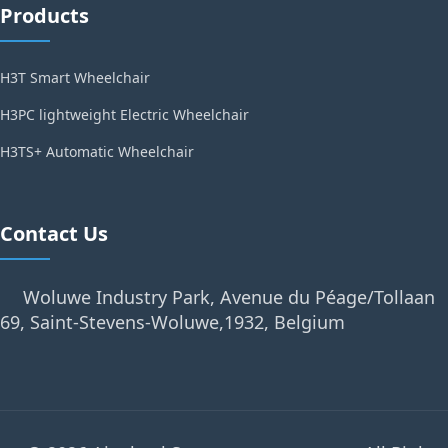
Products
H3T Smart Wheelchair
H3PC lightweight Electric Wheelchair
H3TS+ Automatic Wheelchair
Contact Us
Woluwe Industry Park, Avenue du Péage/Tollaan
69, Saint-Stevens-Woluwe,1932, Belgium