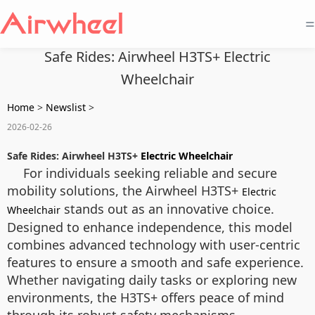
=
Safe Rides: Airwheel H3TS+ Electric
Wheelchair
Home
>
Newslist
>
2026-02-26
Safe Rides: Airwheel H3TS+
Electric Wheelchair
For individuals seeking reliable and secure
mobility solutions, the Airwheel H3TS+
Electric
stands out as an innovative choice.
Wheelchair
Designed to enhance independence, this model
combines advanced technology with user-centric
features to ensure a smooth and safe experience.
Whether navigating daily tasks or exploring new
environments, the H3TS+ offers peace of mind