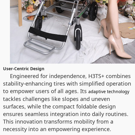
User-Centric Design
Engineered for independence, H3TS+ combines
stability-enhancing tires with simplified operation
to empower users of all ages. Its
adaptive technology
tackles challenges like slopes and uneven
surfaces, while the compact foldable design
ensures seamless integration into daily routines.
This innovation transforms mobility from a
necessity into an empowering experience.