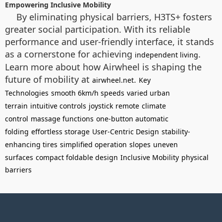
Empowering Inclusive Mobility
By eliminating physical barriers, H3TS+ fosters
greater social participation. With its reliable
performance and user-friendly interface, it stands
as a cornerstone for achieving
.
independent living
Learn more about how Airwheel is shaping the
future of mobility at
.
airwheel.net
Key
Technologies
smooth 6km/h speeds
varied urban
terrain
intuitive controls
joystick
remote
climate
control
massage functions
one-button automatic
folding
effortless storage
User-Centric Design
stability-
enhancing tires
simplified operation
slopes
uneven
surfaces
compact foldable design
Inclusive Mobility
physical
barriers