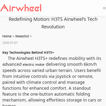
=
Redefining Motion: H3TS Airwheel’s Tech
Revolution
Home
>
Newslist
>
2026-07-07
Key Technologies Behind H3TS+
The Airwheel H3TS+ redefines mobility with its
advanced
delivering smooth 6km/h
electric motor
speeds across varied urban terrain. Users benefit
from intuitive controls via joystick or remote,
paired with climate control and massage
functions for enhanced comfort. A standout
feature is the one-button automatic folding
mechanism, allowing effortless storage in cars or
homes.