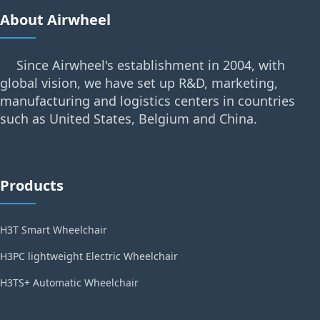
About Airwheel
Since Airwheel's establishment in 2004, with
global vision, we have set up R&D, marketing,
manufacturing and logistics centers in countries
such as United States, Belgium and China.
Products
H3T Smart Wheelchair
H3PC lightweight Electric Wheelchair
H3TS+ Automatic Wheelchair