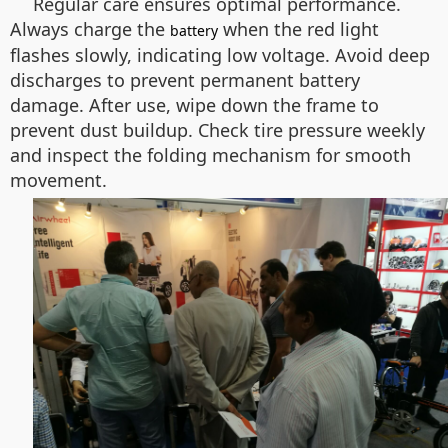
Regular care ensures optimal performance.
Always charge the
when the red light
battery
flashes slowly, indicating low voltage. Avoid deep
discharges to prevent permanent battery
damage. After use, wipe down the frame to
prevent dust buildup. Check tire pressure weekly
and inspect the folding mechanism for smooth
movement.