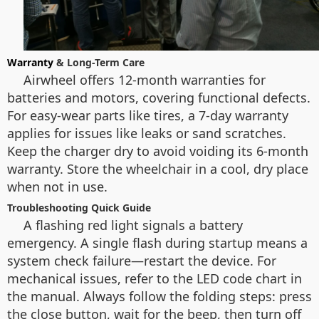
Warranty
& Long-Term Care
Airwheel offers 12-month warranties for
batteries and motors, covering functional defects.
For easy-wear parts like tires, a 7-day warranty
applies for issues like leaks or sand scratches.
Keep the charger dry to avoid voiding its 6-month
warranty. Store the wheelchair in a cool, dry place
when not in use.
Troubleshooting Quick Guide
A flashing red light signals a battery
emergency. A single flash during startup means a
system check failure—restart the device. For
mechanical issues, refer to the LED code chart in
the manual. Always follow the folding steps: press
the close button, wait for the beep, then turn off