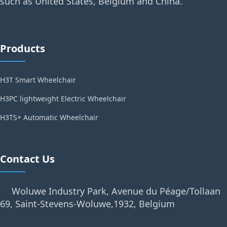
such as United States, Belgium and China.
Products
H3T Smart Wheelchair
H3PC lightweight Electric Wheelchair
H3TS+ Automatic Wheelchair
Contact Us
Woluwe Industry Park, Avenue du Péage/Tollaan
69, Saint-Stevens-Woluwe,1932, Belgium