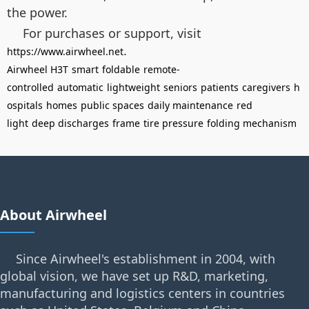
the power.
For purchases or support, visit
.
https://www.airwheel.net
Airwheel H3T
smart
foldable
remote-
controlled
automatic
lightweight
seniors
patients
caregivers
h
ospitals
homes
public spaces
daily maintenance
red
light
deep discharges
frame
tire pressure
folding mechanism
About Airwheel
Since Airwheel's establishment in 2004, with
global vision, we have set up R&D, marketing,
manufacturing and logistics centers in countries