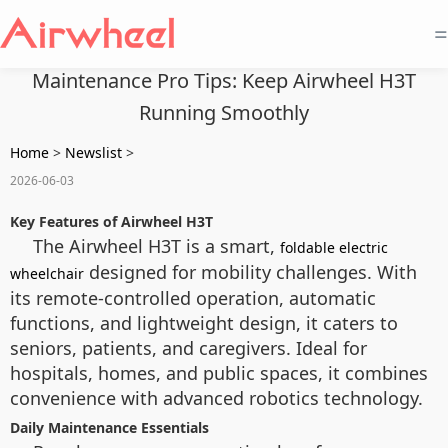
=
Maintenance Pro Tips: Keep Airwheel H3T
Running Smoothly
Home
>
Newslist
>
2026-06-03
Key Features of Airwheel H3T
The Airwheel H3T is a smart,
foldable electric
designed for mobility challenges. With
wheelchair
its remote-controlled operation, automatic
functions, and lightweight design, it caters to
seniors, patients, and caregivers. Ideal for
hospitals, homes, and public spaces, it combines
convenience with advanced robotics technology.
Daily Maintenance Essentials