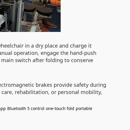
heelchair in a dry place and charge it
 manual operation, engage the hand-push
main switch after folding to conserve
ectromagnetic brakes provide safety during
care, rehabilitation, or personal mobility,
app
Bluetooth 5 control
one-touch fold
portable