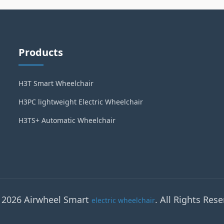
Products
H3T Smart Wheelchair
H3PC lightweight Electric Wheelchair
H3TS+ Automatic Wheelchair
 2026 Airwheel Smart
. All Rights Rese
electric wheelchair