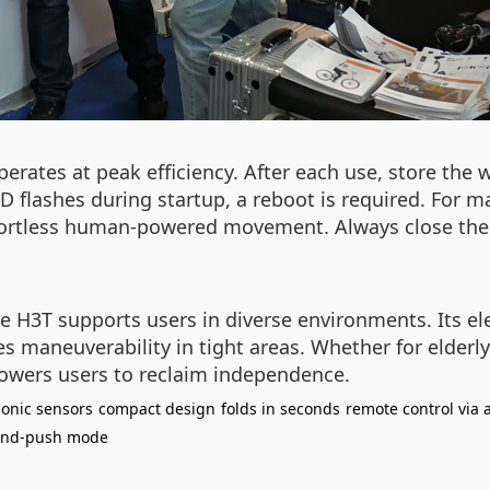
ates at peak efficiency. After each use, store the w
LED flashes during startup, a reboot is required. For
fortless human-powered movement. Always close the 
 H3T supports users in diverse environments. Its el
s maneuverability in tight areas. Whether for elderly 
wers users to reclaim independence.
sonic sensors
compact design
folds in seconds
remote control via 
nd-push mode