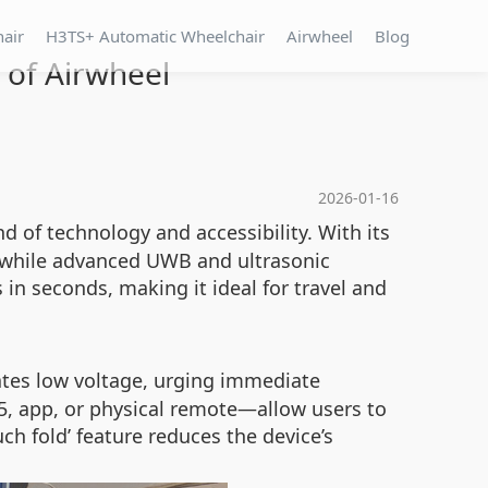
hair
H3TS+ Automatic Wheelchair
Airwheel
Blog
 of Airwheel
2026-01-16
d of technology and accessibility. With its
, while advanced UWB and ultrasonic
n seconds, making it ideal for travel and
cates low voltage, urging immediate
5, app, or physical remote—allow users to
ch fold’ feature reduces the device’s