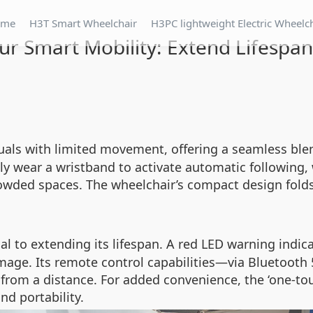
ome
H3T Smart Wheelchair
H3PC lightweight Electric Wheelc
ur Smart Mobility: Extend Lifespan
duals with limited movement, offering a seamless blen
ply wear a wristband to activate automatic following
wded spaces. The wheelchair’s compact design folds i
ical to extending its lifespan. A red LED warning indi
age. Its remote control capabilities—via Bluetooth 
from a distance. For added convenience, the ‘one-tou
nd portability.