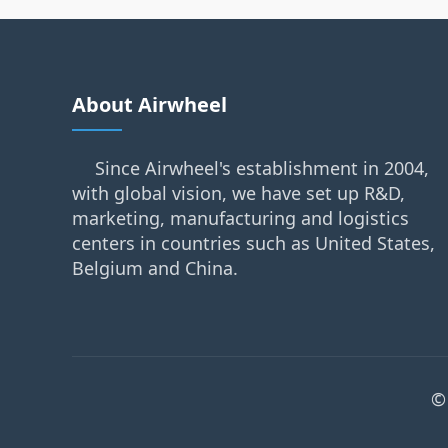
About Airwheel
Since Airwheel's establishment in 2004,
with global vision, we have set up R&D,
marketing, manufacturing and logistics
centers in countries such as United States,
Belgium and China.
©