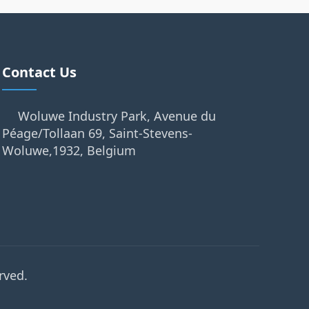
Contact Us
Woluwe Industry Park, Avenue du
Péage/Tollaan 69, Saint-Stevens-
Woluwe,1932, Belgium
rved.