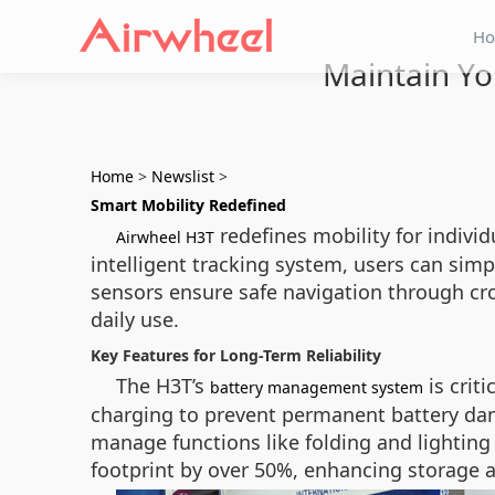
H
Maintain Yo
Home
>
Newslist
>
Smart Mobility Redefined
redefines mobility for indivi
Airwheel H3T
intelligent tracking system, users can sim
sensors ensure safe navigation through cro
daily use.
Key Features for Long-Term Reliability
The H3T’s
is crit
battery management system
charging to prevent permanent battery dam
manage functions like folding and lighting 
footprint by over 50%, enhancing storage a