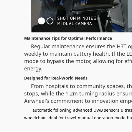
Maintenance Tips for Optimal Performance
Regular maintenance ensures the H3T oper
weekly to maintain battery health. If the 
mode to bypass the motor, allowing for ef
energy.
Designed for Real-World Needs
From hospitals to community spaces, the
stops, while the 1.2m turning radius ensure
Airwheel’s commitment to innovation empo
automatic following
advanced UWB sensors
ultra
wheelchair
ideal for travel
manual operation mode
ha