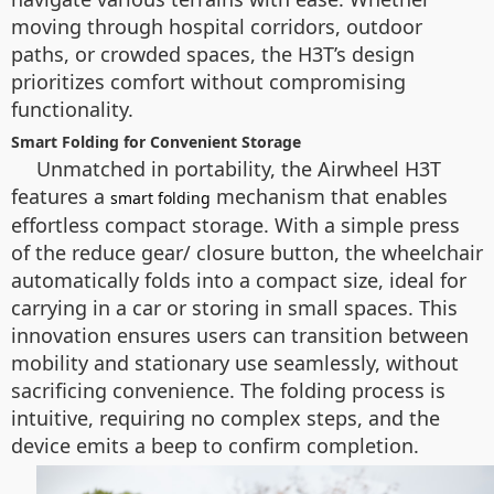
moving through hospital corridors, outdoor
paths, or crowded spaces, the H3T’s design
prioritizes comfort without compromising
functionality.
Smart Folding for Convenient Storage
Unmatched in portability, the Airwheel H3T
features a
mechanism that enables
smart folding
effortless compact storage. With a simple press
of the
reduce gear/ closure
button, the wheelchair
automatically folds into a compact size, ideal for
carrying in a car or storing in small spaces. This
innovation ensures users can transition between
mobility and stationary use seamlessly, without
sacrificing convenience. The folding process is
intuitive, requiring no complex steps, and the
device emits a beep to confirm completion.