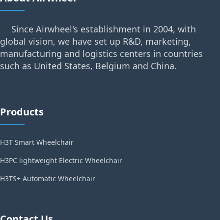
Since Airwheel's establishment in 2004, with
global vision, we have set up R&D, marketing,
manufacturing and logistics centers in countries
such as United States, Belgium and China.
Products
H3T Smart Wheelchair
H3PC lightweight Electric Wheelchair
H3TS+ Automatic Wheelchair
Contact Us