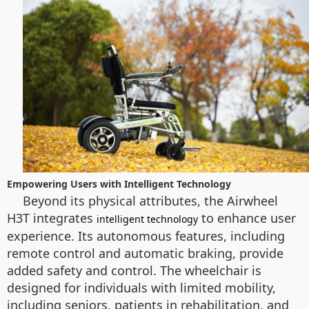
Empowering Users with Intelligent Technology
Beyond its physical attributes, the Airwheel
H3T integrates
to enhance user
intelligent technology
experience. Its autonomous features, including
remote control and automatic braking, provide
added safety and control. The wheelchair is
designed for individuals with limited mobility,
including seniors, patients in rehabilitation, and