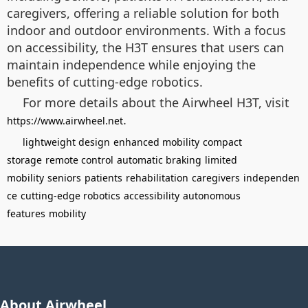
caregivers, offering a reliable solution for both
indoor and outdoor environments. With a focus
on accessibility, the H3T ensures that users can
maintain independence while enjoying the
benefits of cutting-edge robotics.
For more details about the Airwheel H3T, visit
.
https://www.airwheel.net
lightweight design
enhanced mobility
compact
storage
remote control
automatic braking
limited
mobility
seniors
patients
rehabilitation
caregivers
independen
ce
cutting-edge robotics
accessibility
autonomous
features
mobility
About Airwheel