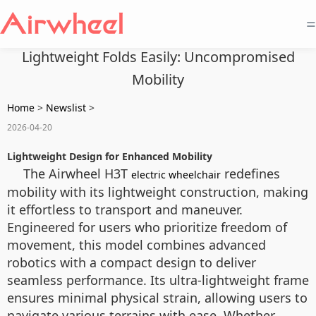
=
Lightweight Folds Easily: Uncompromised
Mobility
Home
>
Newslist
>
2026-04-20
Lightweight Design for Enhanced Mobility
The Airwheel H3T
redefines
electric wheelchair
mobility with its lightweight construction, making
it effortless to transport and maneuver.
Engineered for users who prioritize freedom of
movement, this model combines advanced
robotics with a compact design to deliver
seamless performance. Its ultra-lightweight frame
ensures minimal physical strain, allowing users to
navigate various terrains with ease. Whether