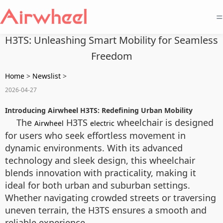
=
H3TS: Unleashing Smart Mobility for Seamless
Freedom
Home
>
Newslist
>
2026-04-27
Introducing Airwheel H3TS: Redefining Urban Mobility
The
H3TS
wheelchair is designed
Airwheel
electric
for users who seek effortless movement in
dynamic environments. With its advanced
technology and sleek design, this wheelchair
blends innovation with practicality, making it
ideal for both urban and suburban settings.
Whether navigating crowded streets or traversing
uneven terrain, the H3TS ensures a smooth and
reliable experience.