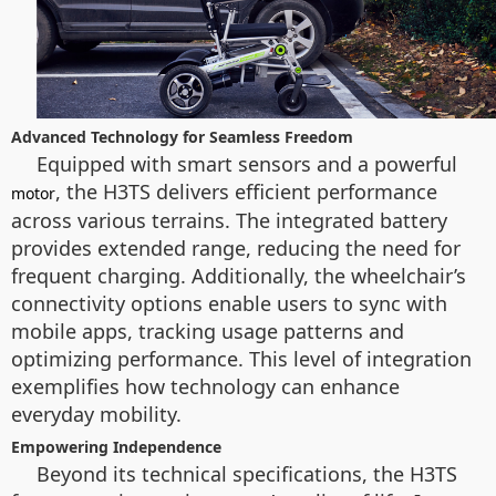
Advanced Technology for Seamless Freedom
Equipped with smart sensors and a powerful
, the H3TS delivers efficient performance
motor
across various terrains. The integrated battery
provides extended range, reducing the need for
frequent charging. Additionally, the wheelchair’s
connectivity options enable users to sync with
mobile apps, tracking usage patterns and
optimizing performance. This level of integration
exemplifies how technology can enhance
everyday mobility.
Empowering Independence
Beyond its technical specifications, the H3TS