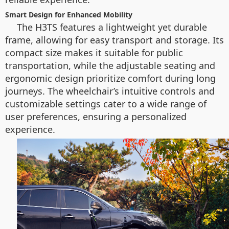
Smart Design for Enhanced Mobility
The H3TS features a lightweight yet durable
frame, allowing for easy transport and storage. Its
compact size makes it suitable for public
transportation, while the adjustable seating and
ergonomic design prioritize comfort during long
journeys. The wheelchair’s intuitive controls and
customizable settings cater to a wide range of
user preferences, ensuring a personalized
experience.