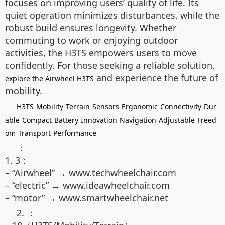
focuses on improving users’ quality of life. Its
quiet operation minimizes disturbances, while the
robust build ensures longevity. Whether
commuting to work or enjoying outdoor
activities, the H3TS empowers users to move
confidently. For those seeking a reliable solution,
and experience the future of
explore the Airwheel H3TS
mobility.
H3TS
Mobility
Terrain
Sensors
Ergonomic
Connectivity
Dur
able
Compact
Battery
Innovation
Navigation
Adjustable
Freed
om
Transport
Performance
：
1. 3：
– “Airwheel” → www.techwheelchair.com
– “electric” → www.ideawheelchair.com
– “motor” → www.smartwheelchair.net
2. ：