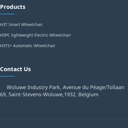
Products
H3T Smart Wheelchair
H3PC lightweight Electric Wheelchair
H3TS+ Automatic Wheelchair
Contact Us
Woluwe Industry Park, Avenue du Péage/Tollaan
69, Saint-Stevens-Woluwe,1932, Belgium