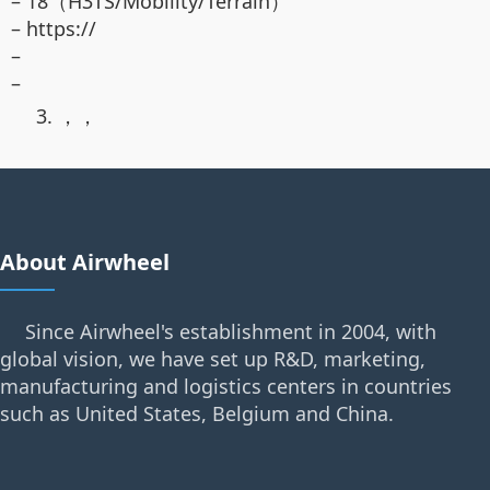
– 18（H3TS/Mobility/Terrain）
– https://
–
–
3. ，，
About Airwheel
Since Airwheel's establishment in 2004, with
global vision, we have set up R&D, marketing,
manufacturing and logistics centers in countries
such as United States, Belgium and China.