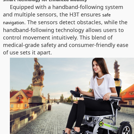
Equipped with a handband-following system
and multiple sensors, the H3T ensures
safe
. The sensors detect obstacles, while the
navigation
handband-following technology allows users to
control movement intuitively. This blend of
medical-grade safety and consumer-friendly ease
of use sets it apart.