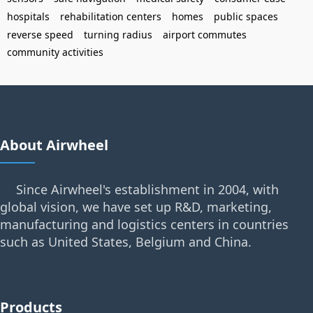
hospitals
rehabilitation centers
homes
public spaces
reverse speed
turning radius
airport commutes
community activities
About Airwheel
Since Airwheel's establishment in 2004, with
global vision, we have set up R&D, marketing,
manufacturing and logistics centers in countries
such as United States, Belgium and China.
Products