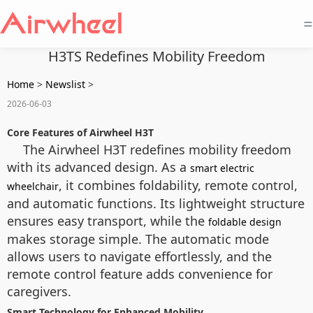
=
H3TS Redefines Mobility Freedom
Home
>
Newslist
>
2026-06-03
Core Features of Airwheel H3T
The Airwheel H3T redefines mobility freedom
with its advanced design. As a
smart electric
, it combines foldability, remote control,
wheelchair
and automatic functions. Its lightweight structure
ensures easy transport, while the
foldable design
makes storage simple. The automatic mode
allows users to navigate effortlessly, and the
remote control feature adds convenience for
caregivers.
Smart Technology for Enhanced Mobility