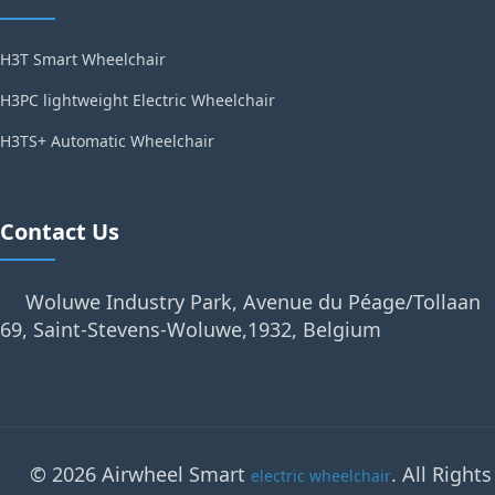
H3T Smart Wheelchair
H3PC lightweight Electric Wheelchair
H3TS+ Automatic Wheelchair
Contact Us
Woluwe Industry Park, Avenue du Péage/Tollaan
69, Saint-Stevens-Woluwe,1932, Belgium
© 2026 Airwheel Smart
. All Rights
electric wheelchair