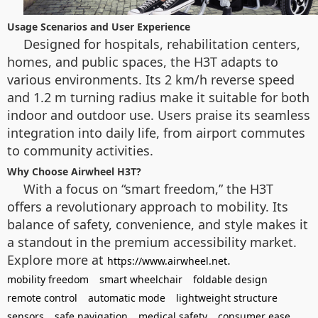
Usage Scenarios and User Experience
Designed for hospitals, rehabilitation centers,
homes, and public spaces, the H3T adapts to
various environments. Its 2 km/h reverse speed
and 1.2 m turning radius make it suitable for both
indoor and outdoor use. Users praise its seamless
integration into daily life, from airport commutes
to community activities.
Why Choose Airwheel H3T?
With a focus on “smart freedom,” the H3T
offers a revolutionary approach to mobility. Its
balance of safety, convenience, and style makes it
a standout in the premium accessibility market.
Explore more at
.
https://www.airwheel.net
mobility freedom
smart wheelchair
foldable design
remote control
automatic mode
lightweight structure
sensors
safe navigation
medical safety
consumer ease