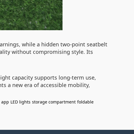
warnings, while a hidden two-point seatbelt
ality without compromising style. Its
weight capacity supports long-term use,
ts a new era of accessible mobility,
e app
LED lights
storage compartment
foldable