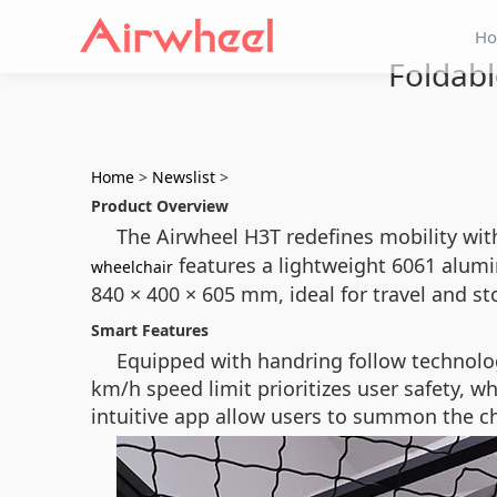
H
Foldabl
Home
>
Newslist
>
Product Overview
The Airwheel H3T redefines mobility with
features a lightweight 6061 alumi
wheelchair
840 × 400 × 605 mm, ideal for travel and s
Smart Features
Equipped with handring follow technolo
km/h speed limit prioritizes user safety, w
intuitive app allow users to summon the cha