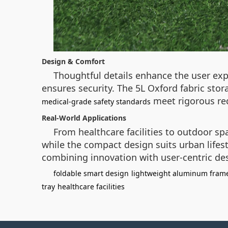
Design & Comfort
Thoughtful details enhance the user expe
ensures security. The 5L Oxford fabric sto
meet rigorous req
medical-grade safety standards
Real-World Applications
From healthcare facilities to outdoor sp
while the compact design suits urban lifest
combining innovation with user-centric de
foldable smart design
lightweight aluminum fram
tray
healthcare facilities