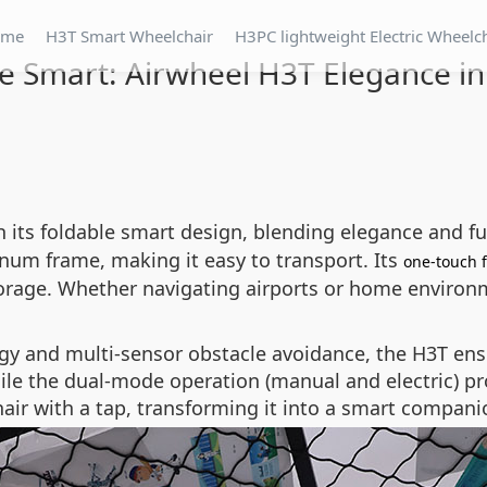
ome
H3T Smart Wheelchair
H3PC lightweight Electric Wheelc
e Smart: Airwheel H3T Elegance i
 its foldable smart design, blending elegance and fu
num frame, making it easy to transport. Its
one-touch 
torage. Whether navigating airports or home environme
gy and multi-sensor obstacle avoidance, the H3T en
hile the dual-mode operation (manual and electric) pr
ir with a tap, transforming it into a smart companio