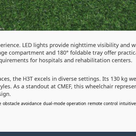
rience. LED lights provide nighttime visibility and 
rage compartment and 180° foldable tray offer practic
uirements for hospitals and rehabilitation centers.
aces, the H3T excels in diverse settings. Its 130 kg 
yles. As a standout at CMEF, this wheelchair represen
sign.
e
obstacle avoidance
dual-mode operation
remote control
intuitiv