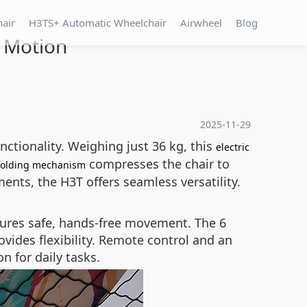
hair
H3TS+ Automatic Wheelchair
Airwheel
Blog
n Motion
2025-11-29
nctionality. Weighing just 36 kg, this
electric
compresses the chair to
folding mechanism
nts, the H3T offers seamless versatility.
sures safe, hands-free movement. The 6
ovides flexibility. Remote control and an
n for daily tasks.