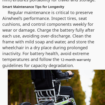
Smart Maintenance Tips for Longevity
Regular maintenance is critical to preserve
Airwheel’s performance. Inspect tires, seat
cushions, and control components weekly for
wear or damage. Charge the battery fully after
each use, avoiding over-discharge. Clean the
frame with mild soap and water, and store the
wheelchair in a dry place during prolonged
inactivity. For battery health, avoid extreme
temperatures and follow the
12-month warranty
guidelines for capacity degradation.