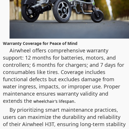
Warranty Coverage for Peace of Mind
Airwheel offers comprehensive warranty
support: 12 months for batteries, motors, and
controllers; 6 months for chargers; and 7 days for
consumables like tires. Coverage includes
functional defects but excludes damage from
water ingress, impacts, or improper use. Proper
maintenance ensures warranty validity and
extends the
.
wheelchair’s lifespan
By prioritizing smart maintenance practices,
users can maximize the durability and reliability
of their Airwheel H3T, ensuring long-term stability