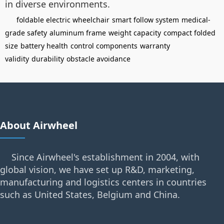
in diverse environments.
foldable electric wheelchair
smart follow system
medical-
grade safety
aluminum frame
weight capacity
compact folded
size
battery health
control components
warranty
validity
durability
obstacle avoidance
About Airwheel
Since Airwheel's establishment in 2004, with
global vision, we have set up R&D, marketing,
manufacturing and logistics centers in countries
such as United States, Belgium and China.