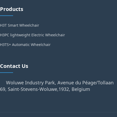
Products
H3T Smart Wheelchair
H3PC lightweight Electric Wheelchair
H3TS+ Automatic Wheelchair
Contact Us
Woluwe Industry Park, Avenue du Péage/Tollaan
69, Saint-Stevens-Woluwe,1932, Belgium