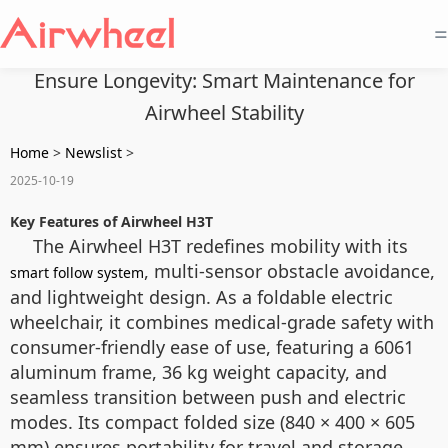
=
Ensure Longevity: Smart Maintenance for
Airwheel Stability
Home
>
Newslist
>
2025-10-19
Key Features of Airwheel H3T
The Airwheel H3T redefines mobility with its
, multi-sensor obstacle avoidance,
smart follow system
and lightweight design. As a foldable electric
wheelchair, it combines medical-grade safety with
consumer-friendly ease of use, featuring a 6061
aluminum frame, 36 kg weight capacity, and
seamless transition between push and electric
modes. Its compact folded size (840 × 400 × 605
mm) ensures portability for travel and storage.