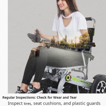
Regular Inspections: Check for Wear and Tear
Inspect
, seat cushions, and plastic guards
tires