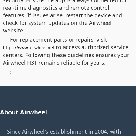
security. Ensure the app is always connected for
real-time diagnostics and remote control
features. If issues arise, restart the device and
check for system updates on the Airwheel
website.
For replacement parts or repairs, visit
to access authorized service
https://www.airwheel.net
centers. Following these guidelines ensures your
Airwheel H3T remains reliable for years.
:
About Airwheel
Since Airwheel's establishment in 2004, with