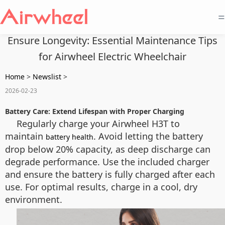
=
Ensure Longevity: Essential Maintenance Tips
for Airwheel Electric Wheelchair
Home
>
Newslist
>
2026-02-23
Battery Care: Extend Lifespan with Proper Charging
Regularly charge your Airwheel H3T to
maintain
. Avoid letting the battery
battery health
drop below 20% capacity, as deep discharge can
degrade performance. Use the included charger
and ensure the battery is fully charged after each
use. For optimal results, charge in a cool, dry
environment.