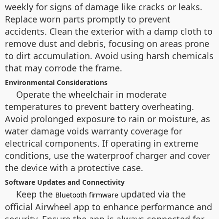
weekly for signs of damage like cracks or leaks.
Replace worn parts promptly to prevent
accidents. Clean the exterior with a damp cloth to
remove dust and debris, focusing on areas prone
to dirt accumulation. Avoid using harsh chemicals
that may corrode the frame.
Environmental Considerations
Operate the wheelchair in moderate
temperatures to prevent battery overheating.
Avoid prolonged exposure to rain or moisture, as
water damage voids warranty coverage for
electrical components. If operating in extreme
conditions, use the waterproof charger and cover
the device with a protective case.
Software Updates and Connectivity
Keep the
updated via the
Bluetooth firmware
official Airwheel app to enhance performance and