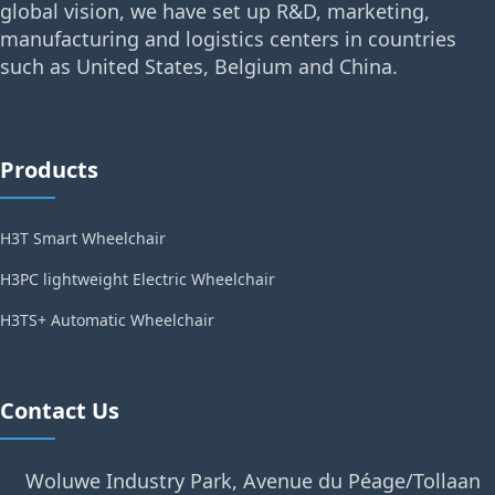
global vision, we have set up R&D, marketing,
manufacturing and logistics centers in countries
such as United States, Belgium and China.
Products
H3T Smart Wheelchair
H3PC lightweight Electric Wheelchair
H3TS+ Automatic Wheelchair
Contact Us
Woluwe Industry Park, Avenue du Péage/Tollaan