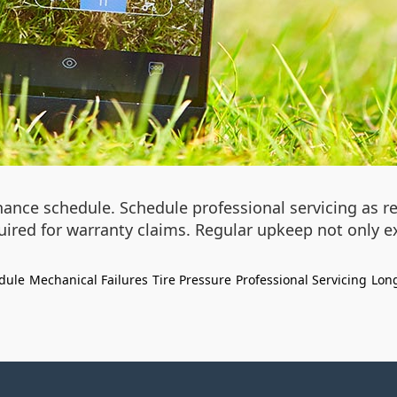
nance schedule. Schedule professional servicing as 
uired for warranty claims. Regular upkeep not only e
dule
Mechanical Failures
Tire Pressure
Professional Servicing
Long