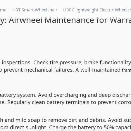
ome
H3T Smart Wheelchair
H3PC lightweight Electric Wheelc
ty: Airwheel Maintenance for Warr
nspections. Check tire pressure, brake functionality
to prevent mechanical failures. A well-maintained
fra
s battery system. Avoid overcharging and deep dischar
use. Regularly clean battery terminals to prevent cor
 and mild soap to remove dirt and debris. Avoid sub
from direct sunlight. Charge the battery to 50% capac