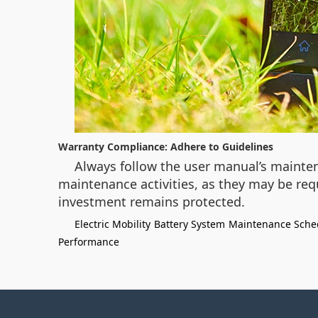
Warranty Compliance: Adhere to Guidelines
Always follow the user manual’s mainte
maintenance activities, as they may be req
investment remains protected.
Electric Mobility
Battery System
Maintenance Sche
Performance