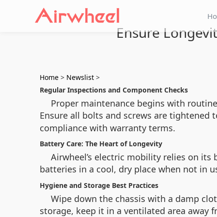
H
Ensure Longevi
Home
>
Newslist
>
Regular Inspections and Component Checks
Proper maintenance begins with routine i
Ensure all bolts and screws are tightened 
compliance with warranty terms.
Battery Care: The Heart of Longevity
Airwheel’s electric mobility relies on it
batteries in a cool, dry place when not in 
Hygiene and Storage Best Practices
Wipe down the chassis with a damp cloth
storage, keep it in a ventilated area away 