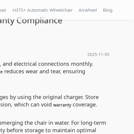
hair
H3TS+ Automatic Wheelchair
Airwheel
Blog
anty Compliance
2025-11-05
, and electrical connections monthly.
reduces wear and tear, ensuring
me
ges by using the original charger. Store
rosion, which can void
coverage.
warranty
merging the chair in water. For long-term
ity before storage to maintain optimal