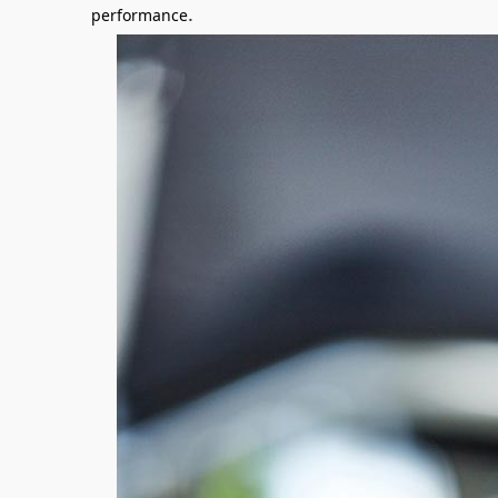
.
performance