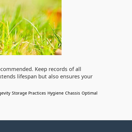
recommended. Keep records of all
xtends lifespan but also ensures your
evity
Storage Practices
Hygiene
Chassis
Optimal