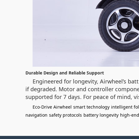
Durable Design and Reliable Support
Engineered for longevity, Airwheel’s bat
if degraded. Motor and controller componen
supported for 7 days. For peace of mind, vi
Eco-Drive Airwheel
smart technology
intelligent fo
navigation
safety protocols
battery longevity
high-end