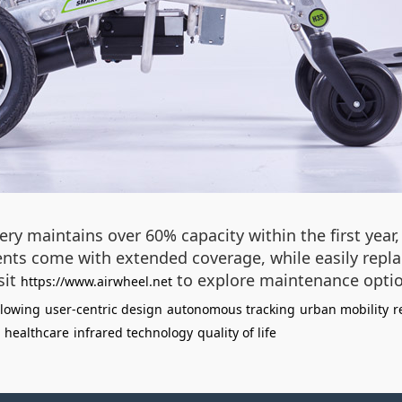
tery maintains over 60% capacity within the first yea
ts come with extended coverage, while easily replace
sit
to explore maintenance optio
https://www.airwheel.net
llowing
user-centric design
autonomous tracking
urban mobility
r
 healthcare
infrared technology
quality of life