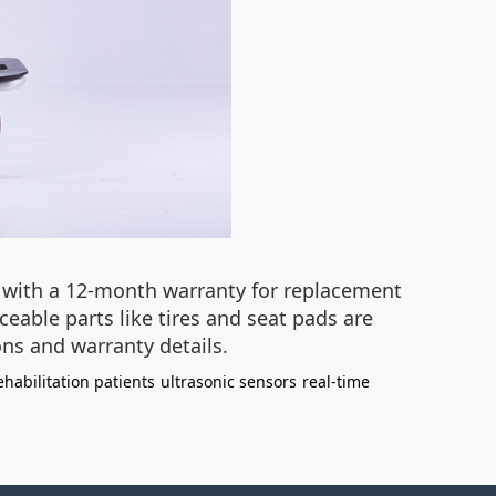
r, with a 12-month warranty for replacement
able parts like tires and seat pads are
ns and warranty details.
ehabilitation patients
ultrasonic sensors
real-time