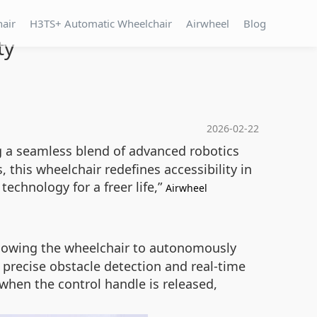
hair
H3TS+ Automatic Wheelchair
Airwheel
Blog
ty
2026-02-22
ing a seamless blend of advanced robotics
, this wheelchair redefines accessibility in
echnology for a freer life,”
Airwheel
allowing the wheelchair to autonomously
 precise obstacle detection and real-time
 when the control handle is released,