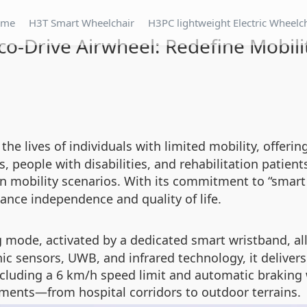
ome
H3T Smart Wheelchair
H3PC lightweight Electric Wheelc
co-Drive Airwheel: Redefine Mobili
the lives of individuals with limited mobility, offer
, people with disabilities, and rehabilitation patients
n mobility scenarios. With its commitment to “smart t
ance independence and quality of life.
ng mode, activated by a dedicated smart wristband, 
ic sensors, UWB, and infrared technology, it delivers
including a 6 km/h speed limit and automatic braking
nments—from hospital corridors to outdoor terrains.