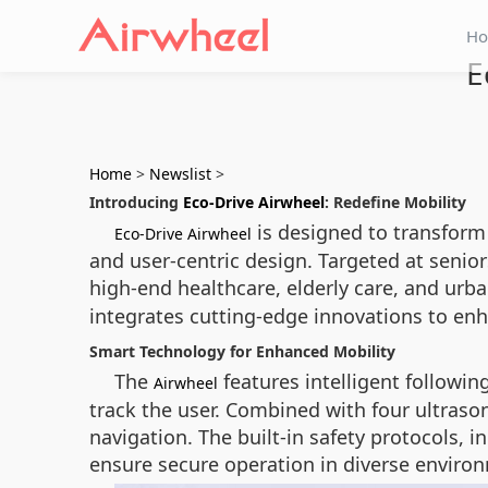
H
E
Home
>
Newslist
>
Introducing
Eco-Drive Airwheel
: Redefine Mobility
is designed to transform 
Eco-Drive Airwheel
and user-centric design. Targeted at seniors
high-end healthcare, elderly care, and urba
integrates cutting-edge innovations to enh
Smart Technology for Enhanced Mobility
The
features intelligent followi
Airwheel
track the user. Combined with four ultrason
navigation. The built-in safety protocols, 
ensure secure operation in diverse enviro