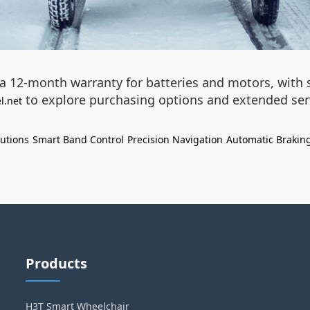
 12-month warranty for batteries and motors, with sp
to explore purchasing options and extended serv
l.net
lutions
Smart Band Control
Precision Navigation
Automatic Brakin
Products
H3T Smart Wheelchair