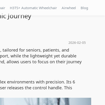
hair
H3TS+ Automatic Wheelchair
Airwheel
Blog
ic Journey
2026-02-05
ailored for seniors, patients, and
port, while the lightweight yet durable
nd, allows users to focus on their journey
ex environments with precision. Its 6
er releases the control handle. This