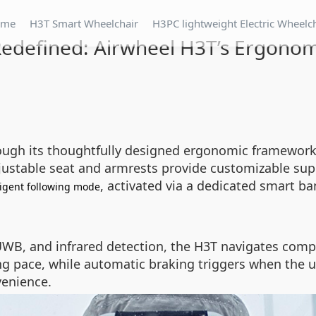
ome
H3T Smart Wheelchair
H3PC lightweight Electric Wheelc
edefined: Airwheel H3T’s Ergonom
ugh its thoughtfully designed ergonomic framework, t
djustable seat and armrests provide customizable sup
, activated via a dedicated smart ba
ligent following mode
UWB, and infrared detection, the H3T navigates compl
ng pace, while automatic braking triggers when the us
enience.