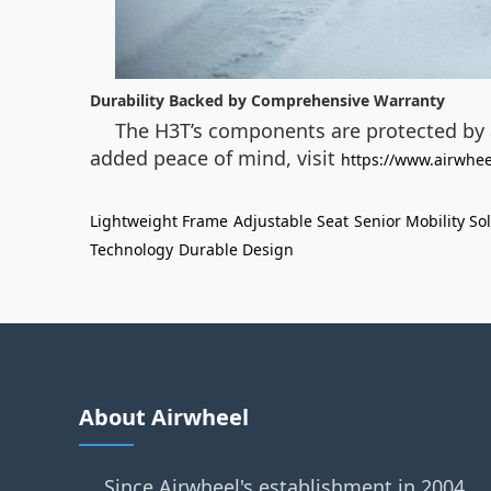
Durability Backed by Comprehensive Warranty
The H3T’s components are protected by a
added peace of mind, visit
https://www.airwhee
Lightweight Frame
Adjustable Seat
Senior Mobility So
Technology
Durable Design
About Airwheel
Since Airwheel's establishment in 2004,