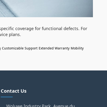
ecific coverage for functional defects. For
ice plans.
g
Customizable Support
Extended Warranty
Mobility
Contact Us
Woluwe Industry Park, Avenue du