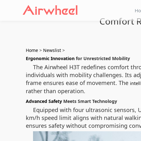
H
Comfort R
Home
>
Newslist
>
Ergonomic Innovation
for Unrestricted Mobility
The Airwheel H3T redefines comfort thro
individuals with mobility challenges. Its a
frame ensures ease of movement. The
intel
rather than operation.
Advanced Safety
Meets Smart Technology
Equipped with four ultrasonic sensors, 
km/h speed limit aligns with natural walki
ensures safety without compromising conv