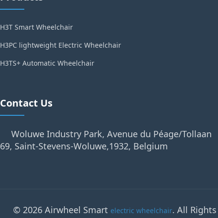
H3T Smart Wheelchair
H3PC lightweight Electric Wheelchair
H3TS+ Automatic Wheelchair
Contact Us
Woluwe Industry Park, Avenue du Péage/Tollaan
69, Saint-Stevens-Woluwe,1932, Belgium
© 2026 Airwheel Smart
. All Rights
electric wheelchair