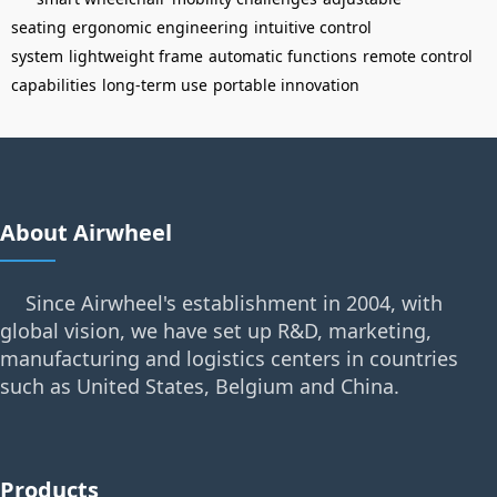
seating
ergonomic engineering
intuitive control
system
lightweight frame
automatic functions
remote control
capabilities
long-term use
portable innovation
About Airwheel
Since Airwheel's establishment in 2004, with
global vision, we have set up R&D, marketing,
manufacturing and logistics centers in countries
such as United States, Belgium and China.
Products