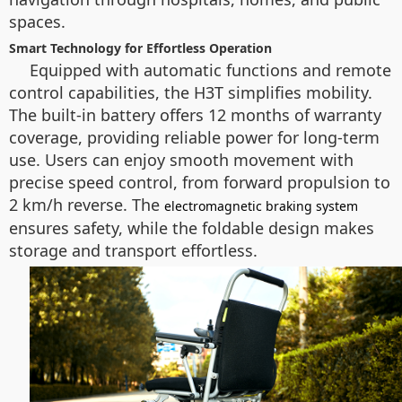
spaces.
Smart Technology for Effortless Operation
Equipped with automatic functions and remote
control capabilities, the H3T simplifies mobility.
The built-in battery offers 12 months of warranty
coverage, providing reliable power for long-term
use. Users can enjoy smooth movement with
precise speed control, from forward propulsion to
2 km/h reverse. The
electromagnetic braking system
ensures safety, while the foldable design makes
storage and transport effortless.