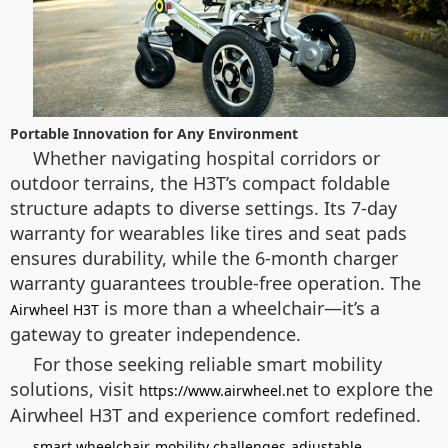
Portable Innovation for Any Environment
Whether navigating hospital corridors or
outdoor terrains, the H3T’s compact foldable
structure adapts to diverse settings. Its 7-day
warranty for wearables like tires and seat pads
ensures durability, while the 6-month charger
warranty guarantees trouble-free operation. The
is more than a wheelchair—it’s a
Airwheel H3T
gateway to greater independence.
For those seeking reliable smart mobility
solutions, visit
to explore the
https://www.airwheel.net
Airwheel H3T and experience comfort redefined.
smart wheelchair
mobility challenges
adjustable