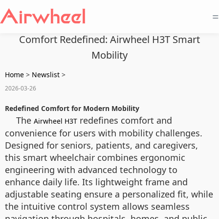
=
Comfort Redefined: Airwheel H3T Smart
Mobility
Home
>
Newslist
>
2026-03-26
Redefined Comfort for Modern Mobility
The
redefines comfort and
Airwheel H3T
convenience for users with mobility challenges.
Designed for seniors, patients, and caregivers,
this smart wheelchair combines ergonomic
engineering with advanced technology to
enhance daily life. Its lightweight frame and
adjustable seating ensure a personalized fit, while
the intuitive control system allows seamless
navigation through hospitals, homes, and public