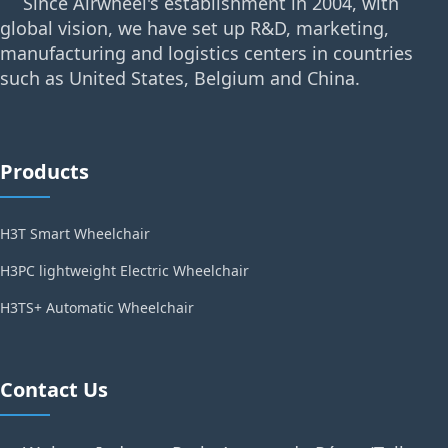
Since Airwheel's establishment in 2004, with
global vision, we have set up R&D, marketing,
manufacturing and logistics centers in countries
such as United States, Belgium and China.
Products
H3T Smart Wheelchair
H3PC lightweight Electric Wheelchair
H3TS+ Automatic Wheelchair
Contact Us