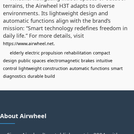
terrains, the Airwheel H3T adapts to diverse
environments. Its lightweight design and
automatic functions align with the brand’s
mission: “Smart technology redefines freedom in
daily life.” For more details, visit
.
https://www.airwheel.net
elderly
electric propulsion
rehabilitation
compact
design
public spaces
electromagnetic brakes
intuitive
control
lightweight construction
automatic functions
smart
diagnostics
durable build
About Airwheel