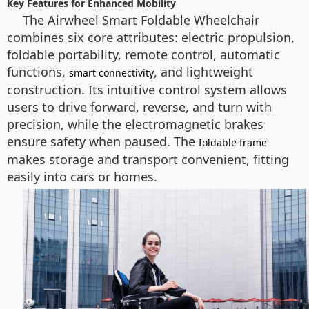
Key Features for Enhanced Mobility
The Airwheel Smart Foldable Wheelchair
combines six core attributes: electric propulsion,
foldable portability, remote control, automatic
functions,
, and lightweight
smart connectivity
construction. Its intuitive control system allows
users to drive forward, reverse, and turn with
precision, while the electromagnetic brakes
ensure safety when paused. The
foldable frame
makes storage and transport convenient, fitting
easily into cars or homes.