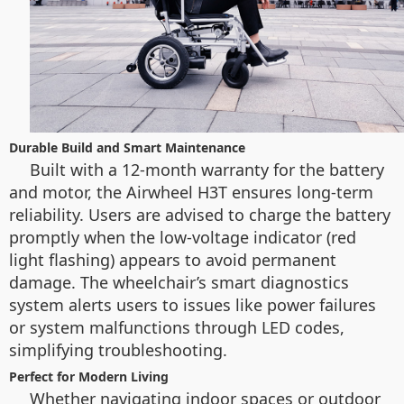
Durable Build and Smart Maintenance
Built with a 12-month warranty for the battery
and motor, the Airwheel H3T ensures long-term
reliability. Users are advised to charge the battery
promptly when the low-voltage indicator (red
light flashing) appears to avoid permanent
damage. The wheelchair’s smart diagnostics
system alerts users to issues like power failures
or system malfunctions through LED codes,
simplifying troubleshooting.
Perfect for Modern Living
Whether navigating indoor spaces or outdoor