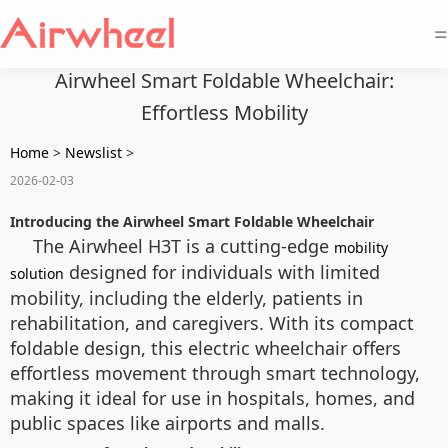
=
Airwheel Smart Foldable Wheelchair:
Effortless Mobility
Home
>
Newslist
>
2026-02-03
Introducing the Airwheel Smart Foldable Wheelchair
The Airwheel H3T is a cutting-edge
mobility
designed for individuals with limited
solution
mobility, including the elderly, patients in
rehabilitation, and caregivers. With its compact
foldable design, this electric wheelchair offers
effortless movement through smart technology,
making it ideal for use in hospitals, homes, and
public spaces like airports and malls.