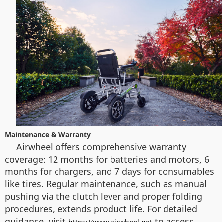
Maintenance & Warranty
Airwheel offers comprehensive warranty
coverage: 12 months for batteries and motors, 6
months for chargers, and 7 days for consumables
like tires. Regular maintenance, such as manual
pushing via the clutch lever and proper folding
procedures, extends product life. For detailed
guidance, visit
to access
https://www.airwheel.net