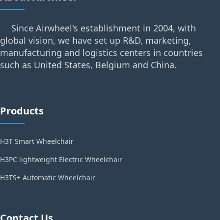
Since Airwheel's establishment in 2004, with
global vision, we have set up R&D, marketing,
manufacturing and logistics centers in countries
such as United States, Belgium and China.
Products
H3T Smart Wheelchair
H3PC lightweight Electric Wheelchair
H3TS+ Automatic Wheelchair
Contact Us