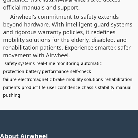
official manuals and support.
Airwheel’s commitment to safety extends
beyond hardware. With intelligent guard systems
and rigorous warranty policies, it redefines
mobility solutions for the elderly, disabled, and
rehabilitation patients. Experience smarter, safer
movement with Airwheel.
safety systems
real-time monitoring
automatic
protection
battery performance
self-check
failure
electromagnetic brake
mobility solutions
rehabilitation
patients
product life
user confidence
chassis stability
manual
pushing
About Airwheel