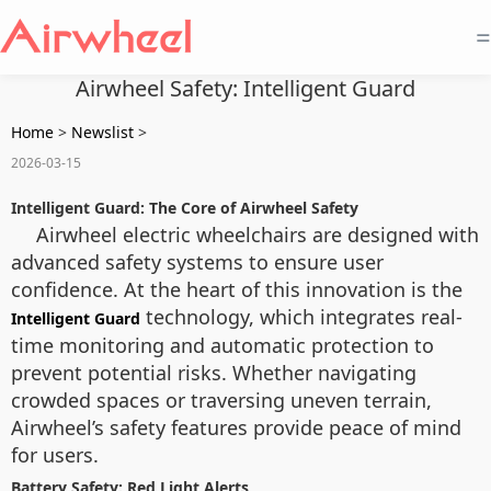
=
Airwheel Safety: Intelligent Guard
Home
>
Newslist
>
2026-03-15
Intelligent Guard: The Core of Airwheel Safety
Airwheel electric wheelchairs are designed with
advanced safety systems to ensure user
confidence. At the heart of this innovation is the
technology, which integrates real-
Intelligent Guard
time monitoring and automatic protection to
prevent potential risks. Whether navigating
crowded spaces or traversing uneven terrain,
Airwheel’s safety features provide peace of mind
for users.
Battery Safety: Red Light Alerts