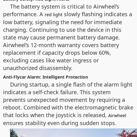
The battery system is critical to Airwheel’s
performance. A
slowly flashing indicates a
red light
low battery, signaling the need for immediate
charging. Continuing to use the device in this
state may cause permanent battery damage.
Airwheel’s 12-month warranty covers battery
replacement if capacity drops below 60%,
excluding cases like water ingress or
unauthorized disassembly.
Anti-Flycar Alarm: Intelligent Protection
During startup, a single flash of the alarm light
indicates a self-check failure. This system
prevents unexpected movement by requiring a
reboot. Combined with the electromagnetic brake
that locks when the joystick is released,
Airwheel
ensures stability even during sudden stops.