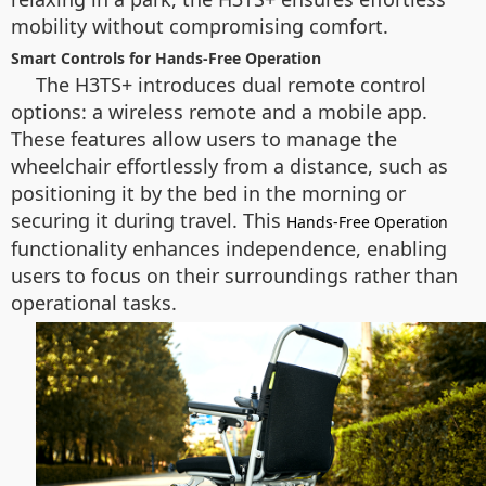
mobility without compromising comfort.
Smart Controls for Hands-Free Operation
The H3TS+ introduces dual remote control
options: a wireless remote and a mobile app.
These features allow users to manage the
wheelchair effortlessly from a distance, such as
positioning it by the bed in the morning or
securing it during travel. This
Hands-Free Operation
functionality enhances independence, enabling
users to focus on their surroundings rather than
operational tasks.