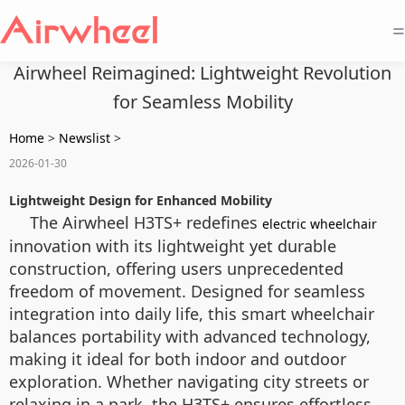
=
Airwheel Reimagined: Lightweight Revolution
for Seamless Mobility
Home
>
Newslist
>
2026-01-30
Lightweight Design for Enhanced Mobility
The Airwheel H3TS+ redefines
electric wheelchair
innovation with its lightweight yet durable
construction, offering users unprecedented
freedom of movement. Designed for seamless
integration into daily life, this smart wheelchair
balances portability with advanced technology,
making it ideal for both indoor and outdoor
exploration. Whether navigating city streets or
relaxing in a park, the H3TS+ ensures effortless