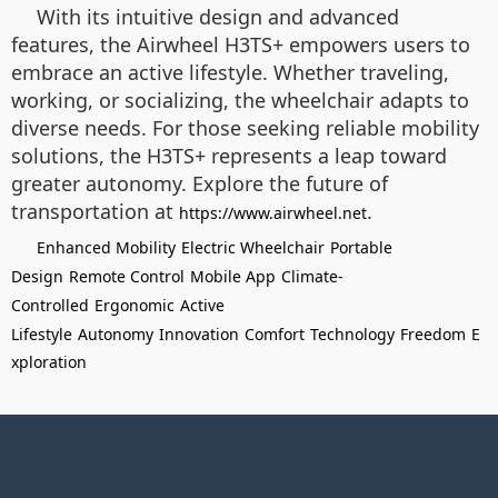
With its intuitive design and advanced
features, the Airwheel H3TS+ empowers users to
embrace an active lifestyle. Whether traveling,
working, or socializing, the wheelchair adapts to
diverse needs. For those seeking reliable mobility
solutions, the H3TS+ represents a leap toward
greater autonomy. Explore the future of
transportation at
.
https://www.airwheel.net
Enhanced Mobility
Electric Wheelchair
Portable
Design
Remote Control
Mobile App
Climate-
Controlled
Ergonomic
Active
Lifestyle
Autonomy
Innovation
Comfort
Technology
Freedom
E
xploration