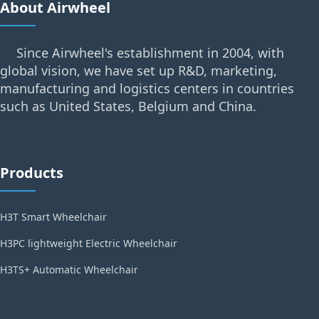
About Airwheel
Since Airwheel's establishment in 2004, with
global vision, we have set up R&D, marketing,
manufacturing and logistics centers in countries
such as United States, Belgium and China.
Products
H3T Smart Wheelchair
H3PC lightweight Electric Wheelchair
H3TS+ Automatic Wheelchair