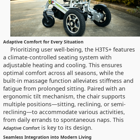
Adaptive Comfort for Every Situation
Prioritizing user well-being, the H3TS+ features
a climate-controlled seating system with
adjustable heating and cooling. This ensures
optimal comfort across all seasons, while the
built-in massage function alleviates stiffness and
fatigue from prolonged sitting. Paired with an
ergonomic tilt mechanism, the chair supports
multiple positions—sitting, reclining, or semi-
reclining—to accommodate various activities,
from daily errands to spontaneous naps. This
is key to its design.
Adaptive Comfort
Seamless Integration into Modern Living