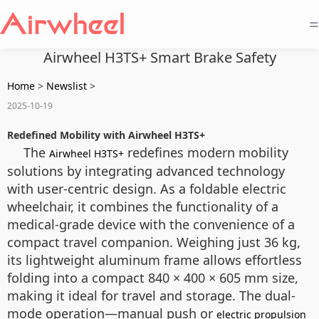
=
Airwheel H3TS+ Smart Brake Safety
Home
>
Newslist
>
2025-10-19
Redefined Mobility with Airwheel H3TS+
The
redefines modern mobility
Airwheel H3TS+
solutions by integrating advanced technology
with user-centric design. As a foldable electric
wheelchair, it combines the functionality of a
medical-grade device with the convenience of a
compact travel companion. Weighing just 36 kg,
its lightweight aluminum frame allows effortless
folding into a compact 840 × 400 × 605 mm size,
making it ideal for travel and storage. The dual-
mode operation—manual push or
electric propulsion