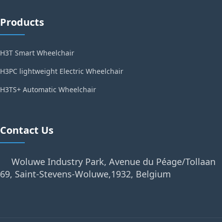
Products
H3T Smart Wheelchair
H3PC lightweight Electric Wheelchair
H3TS+ Automatic Wheelchair
Contact Us
Woluwe Industry Park, Avenue du Péage/Tollaan
69, Saint-Stevens-Woluwe,1932, Belgium