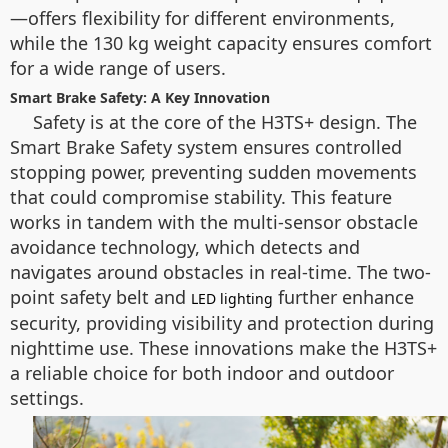
—offers flexibility for different environments,
while the 130 kg weight capacity ensures comfort
for a wide range of users.
Smart Brake Safety: A Key Innovation
Safety is at the core of the H3TS+ design. The
Smart Brake Safety system ensures controlled
stopping power, preventing sudden movements
that could compromise stability. This feature
works in tandem with the multi-sensor obstacle
avoidance technology, which detects and
navigates around obstacles in real-time. The two-
point safety belt and
further enhance
LED lighting
security, providing visibility and protection during
nighttime use. These innovations make the H3TS+
a reliable choice for both indoor and outdoor
settings.