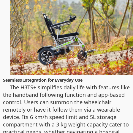
Seamless Integration for Everyday Use
The H3TS+ simplifies daily life with features like
the handband following function and app-based
control. Users can summon the wheelchair
remotely or have it follow them via a wearable
device. Its 6 km/h speed limit and 5L storage
compartment with a 3 kg weight capacity cater to
practical needs, whether navigating a hospital