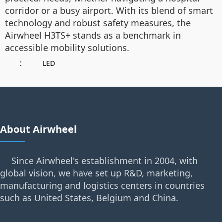
corridor or a busy airport. With its blend of smart
technology and robust safety measures, the
Airwheel H3TS+ stands as a benchmark in
accessible mobility solutions.
：
LED
About Airwheel
Since Airwheel's establishment in 2004, with
global vision, we have set up R&D, marketing,
manufacturing and logistics centers in countries
such as United States, Belgium and China.