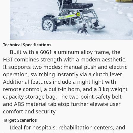
Technical Specifications
Built with a 6061 aluminum alloy frame, the
H3T combines strength with a modern aesthetic.
It supports two modes: manual push and electric
operation, switching instantly via a clutch lever.
Additional features include a night light with
remote control, a built-in horn, and a 3 kg weight
capacity storage bag. The two-point safety belt
and ABS material tabletop further elevate user
comfort and security.
Target Scenarios
Ideal for hospitals, rehabilitation centers, and