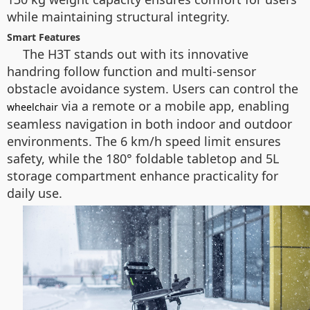
while maintaining structural integrity.
Smart Features
The H3T stands out with its innovative
handring follow function and multi-sensor
obstacle avoidance system. Users can control the
via a remote or a mobile app, enabling
wheelchair
seamless navigation in both indoor and outdoor
environments. The 6 km/h speed limit ensures
safety, while the 180° foldable tabletop and 5L
storage compartment enhance practicality for
daily use.