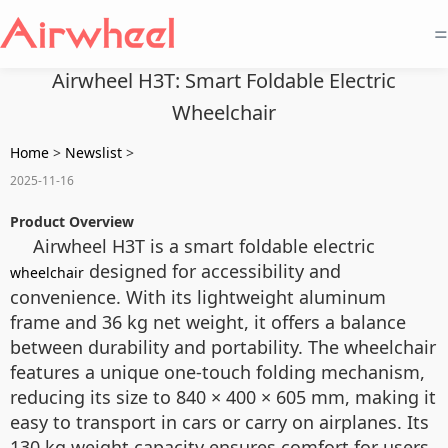
=
Airwheel H3T: Smart Foldable Electric
Wheelchair
Home
>
Newslist
>
2025-11-16
Product Overview
Airwheel H3T is a smart foldable electric
designed for accessibility and
wheelchair
convenience. With its lightweight aluminum
frame and 36 kg net weight, it offers a balance
between durability and portability. The wheelchair
features a unique one-touch folding mechanism,
reducing its size to 840 × 400 × 605 mm, making it
easy to transport in cars or carry on airplanes. Its
130 kg weight capacity ensures comfort for users