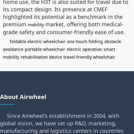
home use, the H3T is also suited for travel due to
its compact design. Its presence at CMEF
highlighted its potential as a benchmark in the
premium
market, offering both medical-
mobility
grade safety and consumer-friendly ease of use.
foldable electric wheelchair
one-touch folding
obstacle
avoidance
portable wheelchair
electric operation
smart
mobility
rehabilitation device
travel-friendly wheelchair
About Airwheel
Since Airwheel's establishment in 2004, with
global vision, we have set up R&D, marketing,
manufacturing and logistics centers in countries