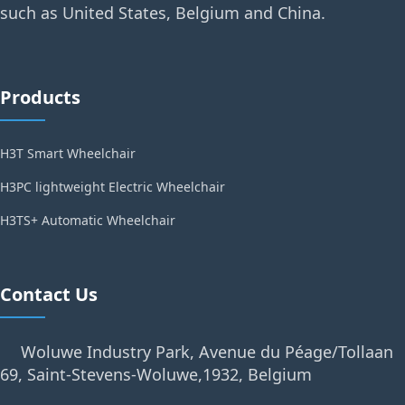
such as United States, Belgium and China.
Products
H3T Smart Wheelchair
H3PC lightweight Electric Wheelchair
H3TS+ Automatic Wheelchair
Contact Us
Woluwe Industry Park, Avenue du Péage/Tollaan
69, Saint-Stevens-Woluwe,1932, Belgium