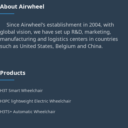
About Airwheel
Since Airwheel's establishment in 2004, with
global vision, we have set up R&D, marketing,
manufacturing and logistics centers in countries
such as United States, Belgium and China.
Products
H3T Smart Wheelchair
H3PC lightweight Electric Wheelchair
H3TS+ Automatic Wheelchair