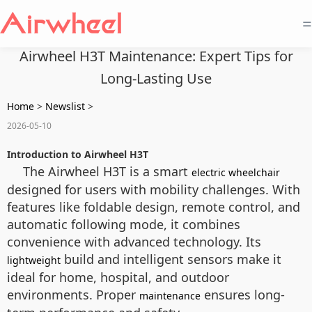
=
Airwheel H3T Maintenance: Expert Tips for
Long-Lasting Use
Home
>
Newslist
>
2026-05-10
Introduction to Airwheel H3T
The Airwheel H3T is a smart
electric wheelchair
designed for users with mobility challenges. With
features like foldable design, remote control, and
automatic following mode, it combines
convenience with advanced technology. Its
build and intelligent sensors make it
lightweight
ideal for home, hospital, and outdoor
environments. Proper
ensures long-
maintenance