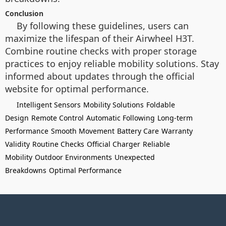
Conclusion
By following these guidelines, users can
maximize the lifespan of their Airwheel H3T.
Combine routine checks with proper storage
practices to enjoy reliable mobility solutions. Stay
informed about updates through the official
website for optimal performance.
Intelligent Sensors
Mobility Solutions
Foldable
Design
Remote Control
Automatic Following
Long-term
Performance
Smooth Movement
Battery Care
Warranty
Validity
Routine Checks
Official Charger
Reliable
Mobility
Outdoor Environments
Unexpected
Breakdowns
Optimal Performance