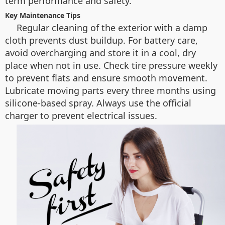
term performance and safety.
Key Maintenance Tips
Regular cleaning of the exterior with a damp
cloth prevents dust buildup. For battery care,
avoid overcharging and store it in a cool, dry
place when not in use. Check tire pressure weekly
to prevent flats and ensure smooth movement.
Lubricate moving parts every three months using
silicone-based spray. Always use the official
charger to prevent electrical issues.