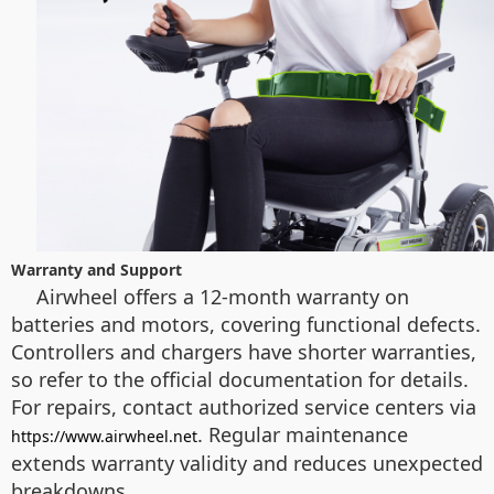
Warranty and Support
Airwheel offers a 12-month warranty on
batteries and motors, covering functional defects.
Controllers and chargers have shorter warranties,
so refer to the official documentation for details.
For repairs, contact authorized service centers via
. Regular maintenance
https://www.airwheel.net
extends warranty validity and reduces unexpected
breakdowns.