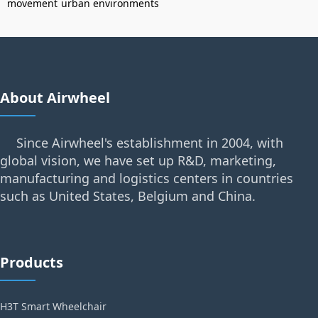
movement
urban environments
About Airwheel
Since Airwheel's establishment in 2004, with
global vision, we have set up R&D, marketing,
manufacturing and logistics centers in countries
such as United States, Belgium and China.
Products
H3T Smart Wheelchair