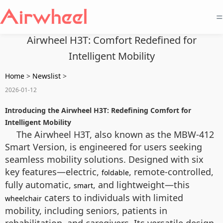
=
Airwheel H3T: Comfort Redefined for
Intelligent Mobility
Home
>
Newslist
>
2026-01-12
Introducing the Airwheel H3T: Redefining Comfort for
Intelligent Mobility
The Airwheel H3T, also known as the MBW-412
Smart Version, is engineered for users seeking
seamless mobility solutions. Designed with six
key features—electric,
, remote-controlled,
foldable
fully automatic,
, and lightweight—this
smart
caters to individuals with limited
wheelchair
mobility, including seniors, patients in