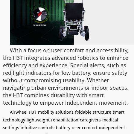
With a focus on user comfort and accessibility,
the H3T integrates advanced robotics to enhance
efficiency and experience. Special alerts, such as
red light indicators for low battery, ensure safety
without compromising usability. Whether
navigating urban environments or indoor spaces,
the H3T combines durability with smart
technology to empower independent movement.
Airwheel H3T
mobility solutions
foldable structure
smart
technology
lightweight
rehabilitation
caregivers
medical
settings
intuitive controls
battery
user comfort
independent