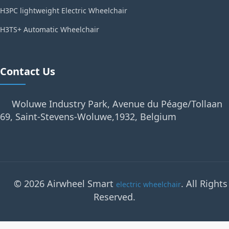
H3PC lightweight Electric Wheelchair
H3TS+ Automatic Wheelchair
Contact Us
Woluwe Industry Park, Avenue du Péage/Tollaan
69, Saint-Stevens-Woluwe,1932, Belgium
© 2026 Airwheel Smart
. All Rights
electric wheelchair
Reserved.