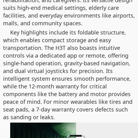
rehabilitation, and caregivers. Its versatile design
suits high-end medical settings, elderly care
facilities, and everyday environments like airports,
malls, and community spaces.
Key highlights include its foldable structure,
which enables compact storage and easy
transportation. The H3T also boasts intuitive
controls via a dedicated app or remote, offering
single-hand operation, gravity-based navigation,
and dual virtual joysticks for precision. Its
intelligent system ensures smooth performance,
while the 12-month warranty for critical
components like the battery and motor provides
peace of mind. For minor wearables like tires and
seat pads, a 7-day warranty covers defects such
as sanding or leaks.