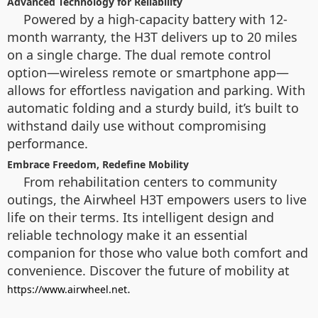
Advanced Technology for Reliability
Powered by a high-capacity battery with 12-
month warranty, the H3T delivers up to 20 miles
on a single charge. The dual remote control
option—wireless remote or smartphone app—
allows for effortless navigation and parking. With
automatic folding and a sturdy build, it’s built to
withstand daily use without compromising
performance.
Embrace Freedom, Redefine Mobility
From rehabilitation centers to community
outings, the Airwheel H3T empowers users to live
life on their terms. Its intelligent design and
reliable technology make it an essential
companion for those who value both comfort and
convenience. Discover the future of mobility at
.
https://www.airwheel.net