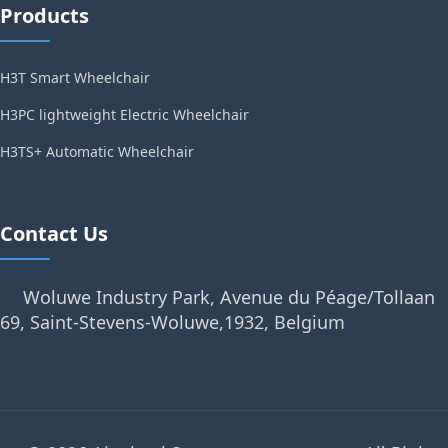
Products
H3T Smart Wheelchair
H3PC lightweight Electric Wheelchair
H3TS+ Automatic Wheelchair
Contact Us
Woluwe Industry Park, Avenue du Péage/Tollaan
69, Saint-Stevens-Woluwe,1932, Belgium