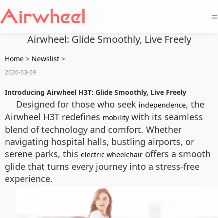
=
Airwheel: Glide Smoothly, Live Freely
Home
>
Newslist
>
2026-03-09
Introducing Airwheel H3T: Glide Smoothly, Live Freely
Designed for those who seek
, the
independence
Airwheel H3T redefines
with its seamless
mobility
blend of technology and comfort. Whether
navigating hospital halls, bustling airports, or
serene parks, this
offers a smooth
electric wheelchair
glide that turns every journey into a stress-free
experience.