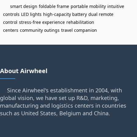
smart design
foldable frame
portable mobility
intuitive
controls
LED lights
high-capacity battery
dual remote
control
stress-free experience
rehabilitation
centers
community outings
travel companion
About Airwheel
Since Airwheel's establishment in 2004, with
global vision, we have set up R&D, marketing,
manufacturing and logistics centers in countries
such as United States, Belgium and China.