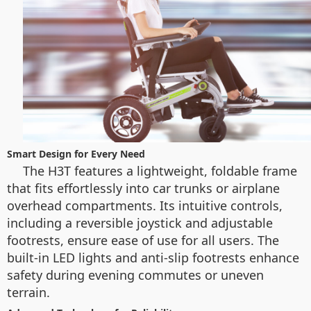
Smart Design for Every Need
The H3T features a lightweight, foldable frame
that fits effortlessly into car trunks or airplane
overhead compartments. Its intuitive controls,
including a reversible joystick and adjustable
footrests, ensure ease of use for all users. The
built-in LED lights and anti-slip footrests enhance
safety during evening commutes or uneven
terrain.