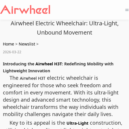
=
Airwheel Electric Wheelchair: Ultra-Light,
Unbound Movement
Home
>
Newslist
>
2026-03-22
Introducing the
Airwheel H3T
: Redefining Mobility with
Lightweight Innovation
The
electric wheelchair is
Airwheel H3T
engineered for those who seek freedom and
comfort in every movement. With its ultra-light
design and advanced smart technology, this
wheelchair transforms the way individuals with
mobility challenges navigate their daily lives.
Key to its appeal is the
construction,
Ultra-Light