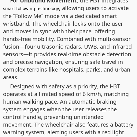
For
Unbound Movement
, the H3T integrates
, allowing users to activate
smart following technology
the “Follow Me” mode via a dedicated smart
wristband. The wheelchair locks onto the user
and moves in sync with their pace, offering
hands-free mobility. Combined with multi-sensor
fusion—four ultrasonic radars, UWB, and infrared
sensors—it provides real-time obstacle detection
and precise navigation, ensuring safe travel in
complex terrains like hospitals, parks, and urban
areas.
Designed with safety as a priority, the H3T
operates at a limited speed of 6 km/h, matching
human walking pace. An automatic braking
system engages when the user releases the
control handle, preventing unintended
movement. The wheelchair also features a battery
warning system, alerting users with a red light