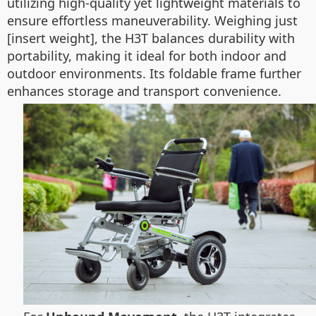
utilizing high-quality yet lightweight materials to
ensure effortless maneuverability. Weighing just
[insert weight], the H3T balances durability with
portability, making it ideal for both indoor and
outdoor environments. Its foldable frame further
enhances storage and transport convenience.