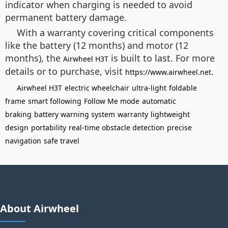
indicator when charging is needed to avoid
permanent battery damage.
With a warranty covering critical components
like the battery (12 months) and motor (12
months), the
is built to last. For more
Airwheel H3T
details or to purchase, visit
.
https://www.airwheel.net
Airwheel H3T
electric wheelchair
ultra-light
foldable
frame
smart following
Follow Me mode
automatic
braking
battery warning system
warranty
lightweight
design
portability
real-time obstacle detection
precise
navigation
safe travel
About Airwheel