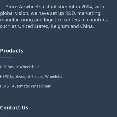
Since Airwheel's establishment in 2004, with
global vision, we have set up R&D, marketing,
manufacturing and logistics centers in countries
such as United States, Belgium and China.
Products
H3T Smart Wheelchair
H3PC lightweight Electric Wheelchair
H3TS+ Automatic Wheelchair
Contact Us